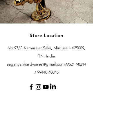
Store Location
No 97/C Kamarajar Salai, Madurai - 625009,
TN, India
aaganyanhardwares@gmail.com
99521 98214
/
99440 40345
Customer Support