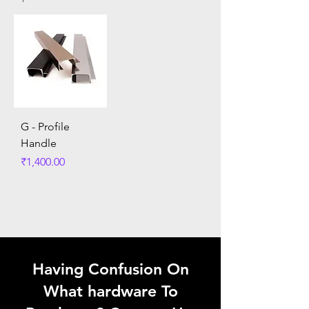
G - Profile
Handle
Price
₹1,400.00
Having Confusion On
What hardware To