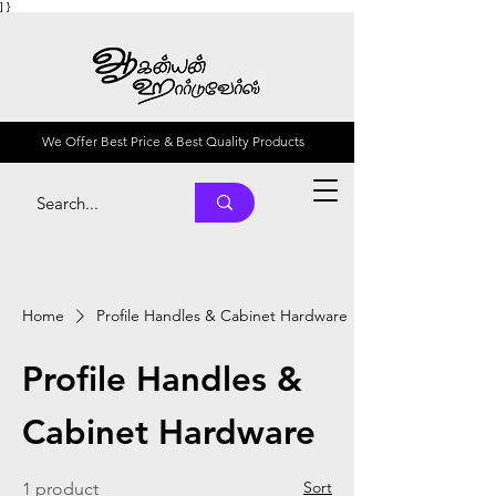
] }
We Offer Best Price & Best Quality Products
Home
Profile Handles & Cabinet Hardware
Profile Handles &
Cabinet Hardware
Sort
1 product