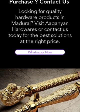
Purchase ? Contact Us
Looking for quality
hardware products in
Madurai? Visit Aaganyan
Hardwares or contact us
today for the best solutions
at the right price.
Whatsapp Now