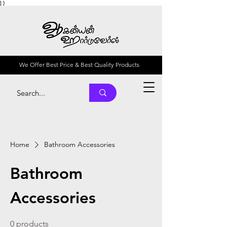
] }
We Offer Best Price & Best Quality Products
Home
Bathroom Accessories
Bathroom
Accessories
0 products