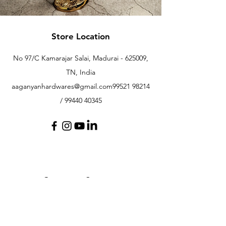
Store Location
No 97/C Kamarajar Salai, Madurai - 625009,
TN, India
aaganyanhardwares@gmail.com
99521 98214
/
99440 40345
Customer Support
Contact Us
Help Center