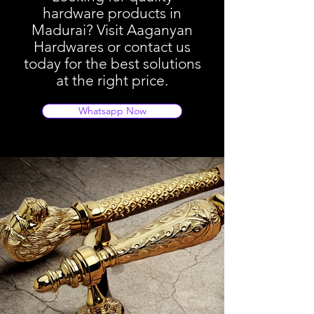
hardware products in
Madurai? Visit Aaganyan
Hardwares or contact us
today for the best solutions
at the right price.
Whatsapp Now