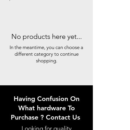
No products here yet...
In the meantime, you can choose a
different category to continue
shopping.
Having Confusion On
What hardware To
Purchase ? Contact Us
Looking for quality