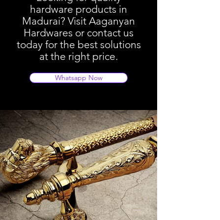
hardware products in
Madurai? Visit Aaganyan
Hardwares or contact us
today for the best solutions
at the right price.
Whatsapp Now