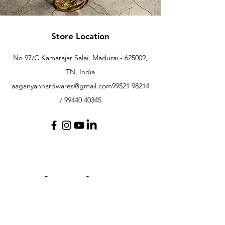
Store Location
No 97/C Kamarajar Salai, Madurai - 625009,
TN, India
aaganyanhardwares@gmail.com
99521 98214
/
99440 40345
Customer Support
Contact Us
Help Center