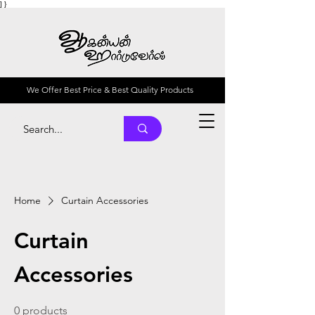
] }
We Offer Best Price & Best Quality Products
Home
Curtain Accessories
Curtain
Accessories
0 products