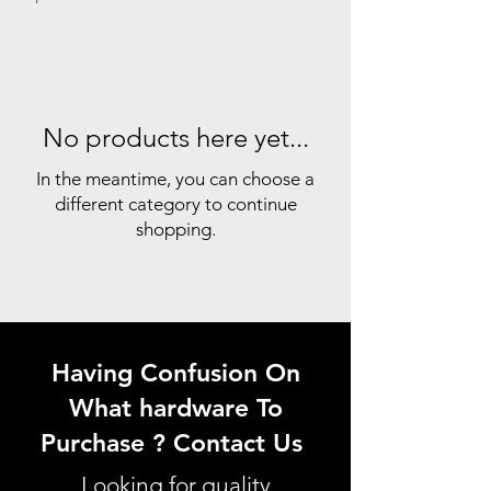
No products here yet...
In the meantime, you can choose a
different category to continue
shopping.
Having Confusion On
What hardware To
Purchase ? Contact Us
Looking for quality