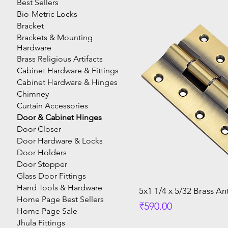
Best Sellers
Bio-Metric Locks
Bracket
Brackets & Mounting
Hardware
Brass Religious Artifacts
Cabinet Hardware & Fittings
Cabinet Hardware & Hinges
Chimney
Curtain Accessories
Door & Cabinet Hinges
Door Closer
Door Hardware & Locks
Door Holders
Door Stopper
Glass Door Fittings
Hand Tools & Hardware
5x1 1/4 x 5/32 Brass An
Home Page Best Sellers
Price
₹590.00
Home Page Sale
Jhula Fittings