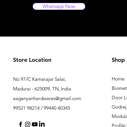
Whatsapp Now
Store Location
Shop
Home
No 97/C Kamarajar Salai,
Biomet
Madurai - 625009, TN, India
Door L
aaganyanhardwares@gmail.com
Godrej
99521 98214 / 99440 40345
Modula
Profile