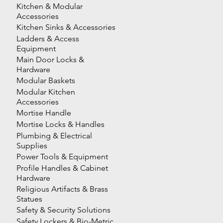
Kitchen & Modular
Accessories
Kitchen Sinks & Accessories
Ladders & Access
Equipment
Main Door Locks &
Hardware
Modular Baskets
Modular Kitchen
Accessories
Mortise Handle
Mortise Locks & Handles
Plumbing & Electrical
Supplies
Power Tools & Equipment
Profile Handles & Cabinet
Hardware
Religious Artifacts & Brass
Statues
Safety & Security Solutions
Safety Lockers & Bio-Metric