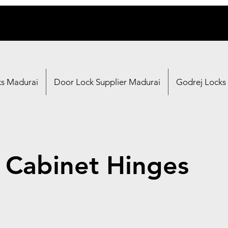
ks Madurai
Door Lock Supplier Madurai
Godrej Locks
 Cabinet Hinges