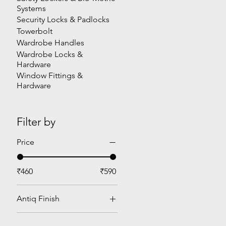
Systems
Security Locks & Padlocks
Towerbolt
Wardrobe Handles
Wardrobe Locks &
Hardware
Window Fittings &
Hardware
Filter by
Price
₹460
₹590
Antiq Finish
Heavy