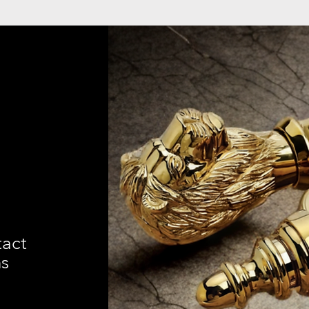
tact
ns