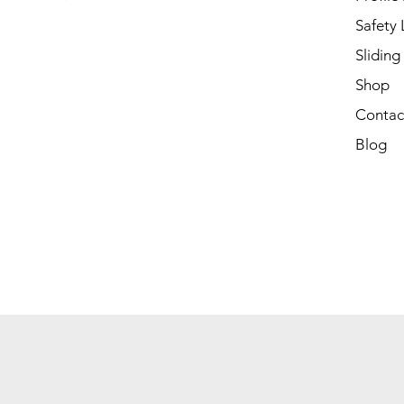
Safety
Sliding
Shop
Contac
Blog