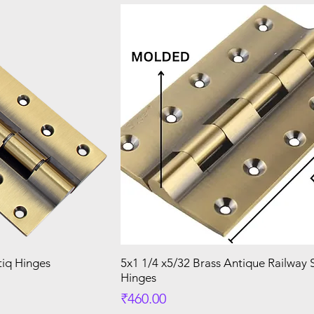
tiq Hinges
5x1 1/4 x5/32 Brass Antique Railway
Hinges
Price
₹460.00