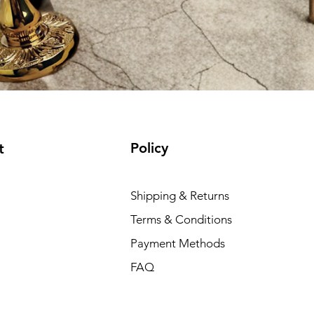
Policy
t
Shipping & Returns
Terms & Conditions
Payment Methods
FAQ