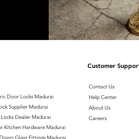
Customer Suppor
Contact Us
ric Door Locks Madurai
Help Center
ock Supplier Madurai
About Us
 Locks Dealer Madurai
Careers
r Kitchen Hardware Madurai
 Doors Glass Fittings Madurai