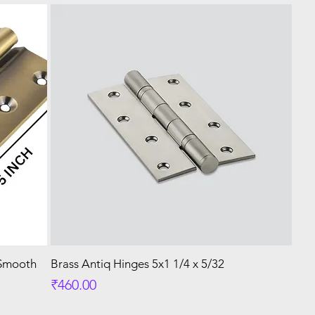
 Smooth
Brass Antiq Hinges 5x1 1/4 x 5/32
Price
₹460.00