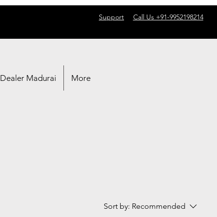
Support
Call Us +91-9952198214
 Dealer Madurai
More
Sort by:
Recommended