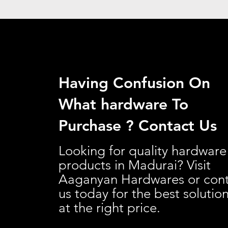
Having Confusion On
What hardware To
Purchase ? Contact Us
Looking for quality hardware
products in Madurai? Visit
Aaganyan Hardwares or con
us today for the best solutio
at the right price.