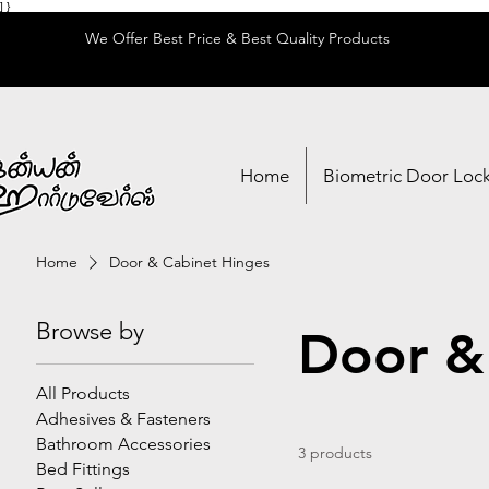
] }
We Offer Best Price & Best Quality Products
Home
Biometric Door Loc
Home
Door & Cabinet Hinges
Browse by
Door &
All Products
Adhesives & Fasteners
Bathroom Accessories
3 products
Bed Fittings