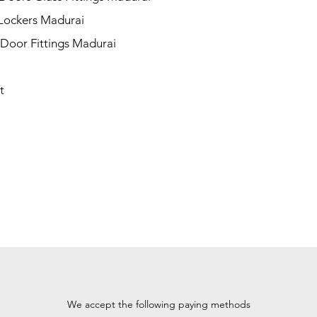
 Lockers Madurai
 Door Fittings Madurai
t
We accept the following paying methods