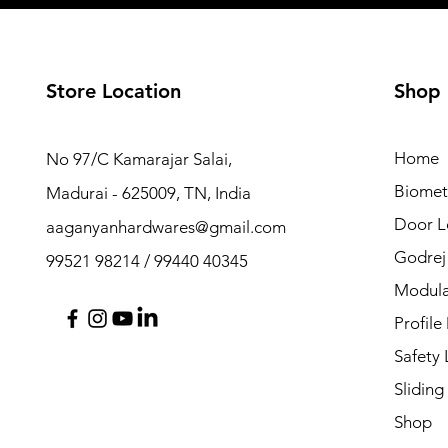
Store Location
Shop
Home
No 97/C Kamarajar Salai,
Biomet
Madurai - 625009, TN, India
Door L
aaganyanhardwares@gmail.com
Godrej
99521 98214 / 99440 40345
Modula
Profile
Safety
Sliding
Shop