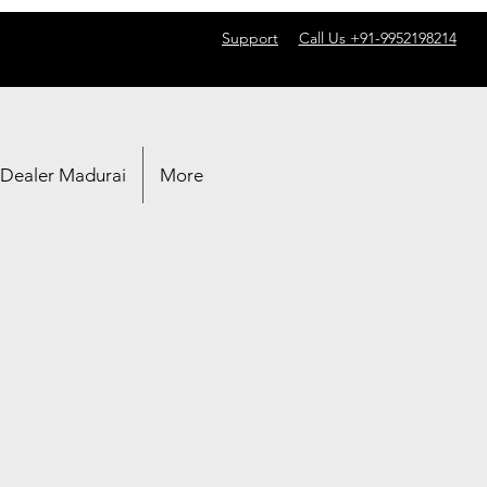
Support
Call Us +91-9952198214
 Dealer Madurai
More