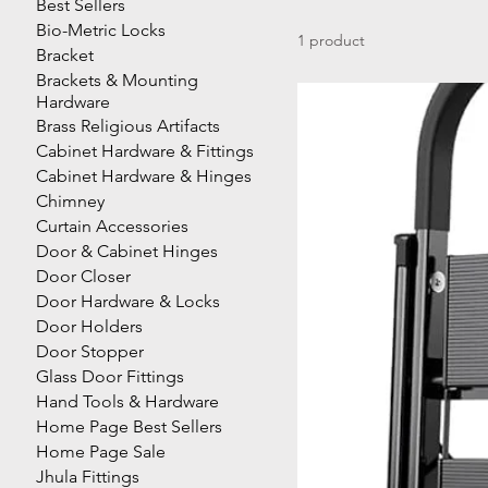
Best Sellers
Bio-Metric Locks
1 product
Bracket
Brackets & Mounting
Hardware
Brass Religious Artifacts
Cabinet Hardware & Fittings
Cabinet Hardware & Hinges
Chimney
Curtain Accessories
Door & Cabinet Hinges
Door Closer
Door Hardware & Locks
Door Holders
Door Stopper
Glass Door Fittings
Hand Tools & Hardware
Home Page Best Sellers
Home Page Sale
Jhula Fittings