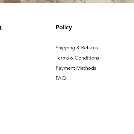
Policy
t
Shipping & Returns
Terms & Conditions
Payment Methods
FAQ