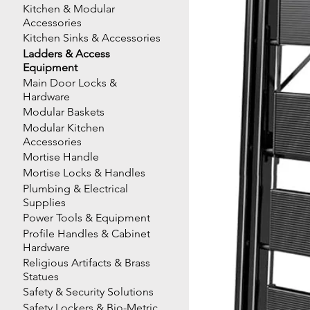
Kitchen & Modular
Accessories
Kitchen Sinks & Accessories
Ladders & Access
Equipment
Main Door Locks &
Hardware
Modular Baskets
Modular Kitchen
Accessories
Mortise Handle
Mortise Locks & Handles
Plumbing & Electrical
Supplies
Power Tools & Equipment
Profile Handles & Cabinet
Hardware
Religious Artifacts & Brass
Statues
Safety & Security Solutions
Safety Lockers & Bio-Metric