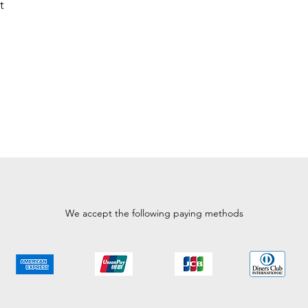
t
We accept the following paying methods