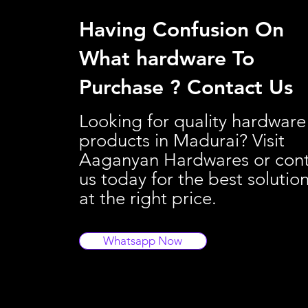
Having Confusion On
What hardware To
Purchase ? Contact Us
Looking for quality hardware
products in Madurai? Visit
Aaganyan Hardwares or con
us today for the best solutio
at the right price.
Whatsapp Now