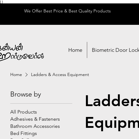
] }
We Offer Best Price & Best Quality Products
Home
Biometric Door Loc
Home
Ladders & Access Equipment
Browse by
Ladder
All Products
Equipm
Adhesives & Fasteners
Bathroom Accessories
Bed Fittings