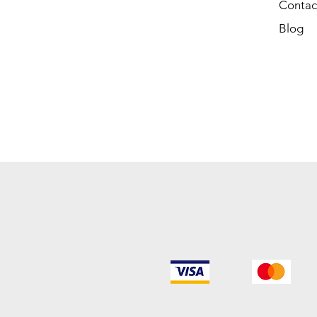
Contac
Blog