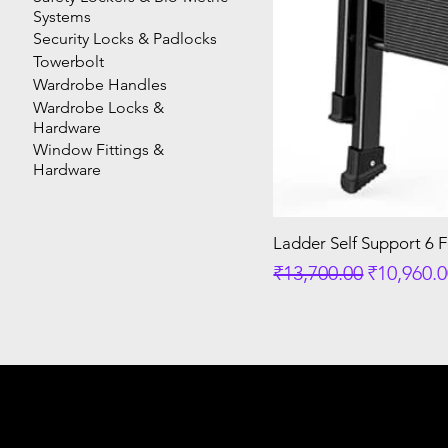
Systems
Security Locks & Padlocks
Towerbolt
Wardrobe Handles
Wardrobe Locks &
Hardware
Window Fittings &
Hardware
Ladder Self Support 6 
Regular Price
Sale Pric
₹13,700.00
₹10,960.