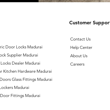
Customer Suppor
Contact Us
ric Door Locks Madurai
Help Center
ock Supplier Madurai
About Us
 Locks Dealer Madurai
Careers
r Kitchen Hardware Madurai
 Doors Glass Fittings Madurai
 Lockers Madurai
 Door Fittings Madurai