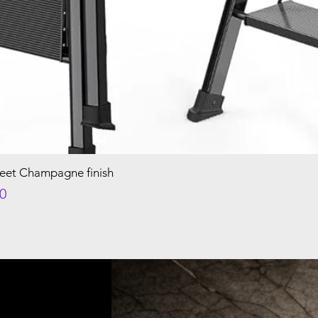
Feet Champagne finish
e
00