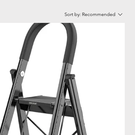
Sort by:
Recommended