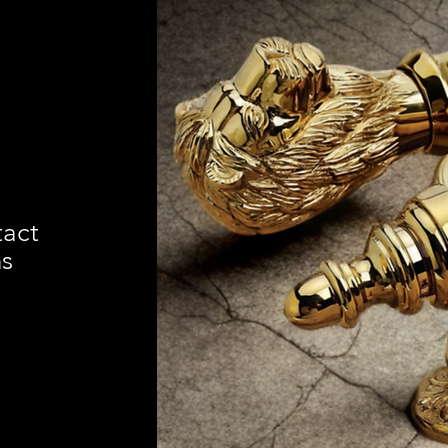
tact
ns