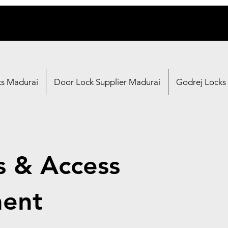
ks Madurai
Door Lock Supplier Madurai
Godrej Locks
s & Access
ent