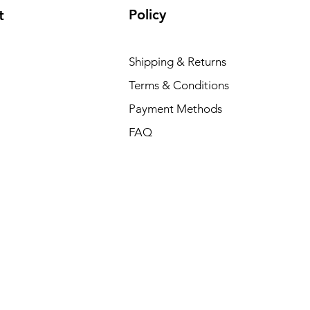
Policy
t
Shipping & Returns
Terms & Conditions
Payment Methods
FAQ