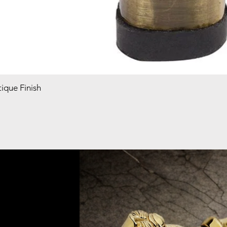
ique Finish