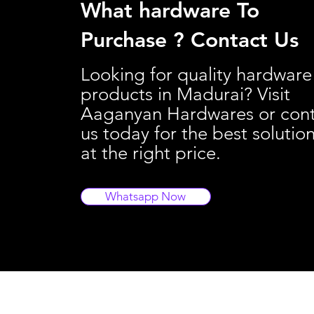
What hardware To
Purchase ? Contact Us
Looking for quality hardware
products in Madurai? Visit
Aaganyan Hardwares or con
us today for the best solutio
at the right price.
Whatsapp Now