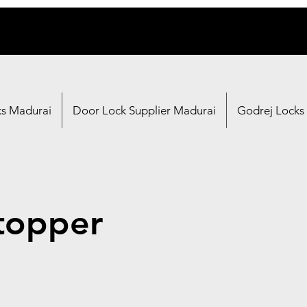
ks Madurai
Door Lock Supplier Madurai
Godrej Locks
topper