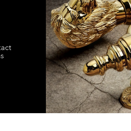
tact
ns