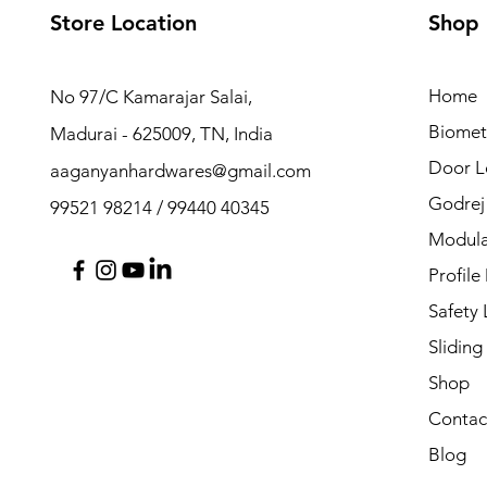
Store Location
Shop
Home
No 97/C Kamarajar Salai,
Biomet
Madurai - 625009, TN, India
Door L
aaganyanhardwares@gmail.com
Godrej
99521 98214 / 99440 40345
Modula
Profile
Safety
Sliding
Shop
Contac
Blog