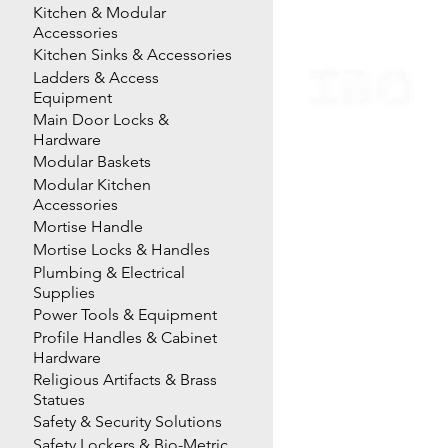
Kitchen & Modular
Accessories
Kitchen Sinks & Accessories
Ladders & Access
Equipment
Main Door Locks &
Hardware
Modular Baskets
Modular Kitchen
Accessories
Mortise Handle
Mortise Locks & Handles
Plumbing & Electrical
Supplies
Power Tools & Equipment
Profile Handles & Cabinet
Hardware
Religious Artifacts & Brass
Statues
Safety & Security Solutions
Safety Lockers & Bio-Metric