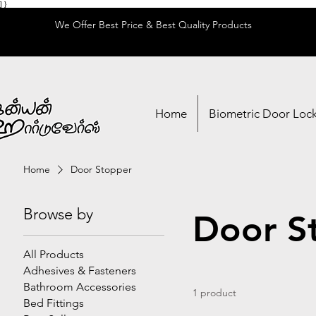
] }
We Offer Best Price & Best Quality Products
Home
Biometric Door Loc
Home
Door Stopper
Browse by
Door S
All Products
Adhesives & Fasteners
Bathroom Accessories
1 product
Bed Fittings