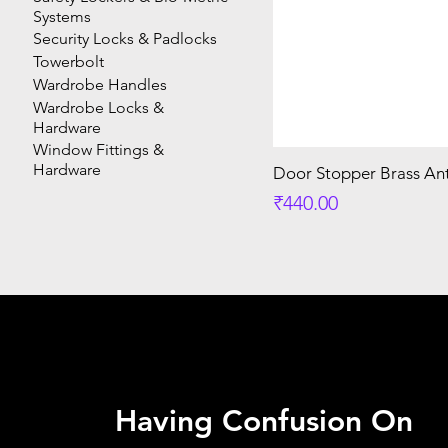
Systems
Security Locks & Padlocks
Towerbolt
Wardrobe Handles
Wardrobe Locks &
Hardware
Window Fittings &
Hardware
Door Stopper Brass Ant
Price
₹440.00
Having Confusion On