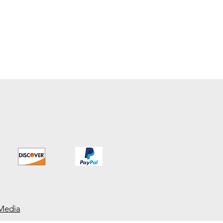
 Media