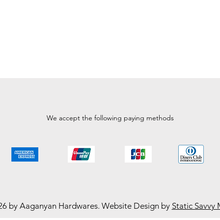
We accept the following paying methods
26 by Aaganyan Hardwares. Website Design by
Static Savvy