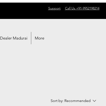
Support
Call Us +91-9952198214
 Dealer Madurai
More
Sort by:
Recommended