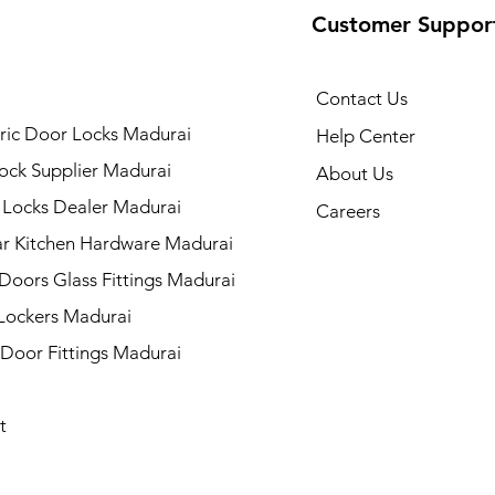
Customer Suppor
Contact Us
ric Door Locks Madurai
Help Center
ock Supplier Madurai
About Us
 Locks Dealer Madurai
Careers
r Kitchen Hardware Madurai
 Doors Glass Fittings Madurai
 Lockers Madurai
 Door Fittings Madurai
t