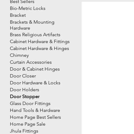
Best Sellers
Bio-Metric Locks
Bracket
Brackets & Mounting
Hardware
Brass Religious Artifacts
Cabinet Hardware & Fittings
Cabinet Hardware & Hinges
Chimney
Curtain Accessories
Door & Cabinet Hinges
Door Closer
Door Hardware & Locks
Door Holders
Door Stopper
Glass Door Fittings
Hand Tools & Hardware
Home Page Best Sellers
Home Page Sale
Jhula Fittings