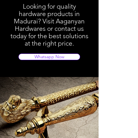
Looking for quality
hardware products in
Madurai? Visit Aaganyan
Hardwares or contact us
today for the best solutions
at the right price.
Whatsapp Now