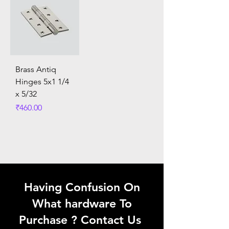
Brass Antiq
Hinges 5x1 1/4
x 5/32
Price
₹460.00
Having Confusion On
What hardware To
Purchase ? Contact Us