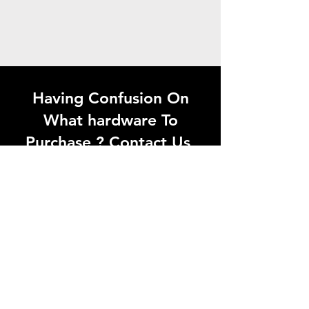
Having Confusion On
What hardware To
Purchase ? Contact Us
Looking for quality
hardware products in
Madurai? Visit Aaganyan
Hardwares or contact us
today for the best solutions
at the right price.
Whatsapp Now