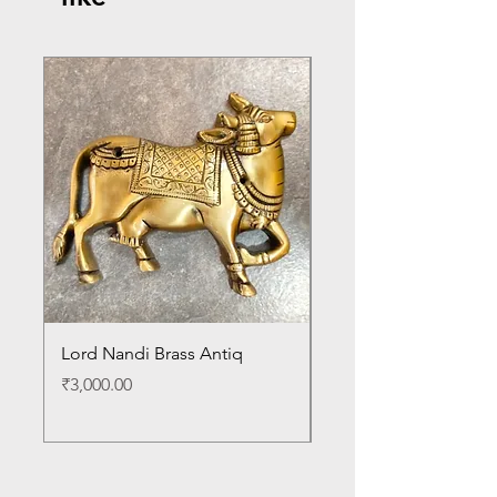
Lord Nandi Brass Antiq
Lord Venkateshwara B
Antique Statue
Price
₹3,000.00
Price
₹24,000.00