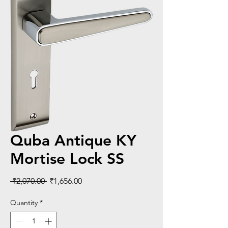
Quba Antique KY
Mortise Lock SS
Regular
Sale
 ₹2,070.00 
₹1,656.00
Price
Price
Quantity
*