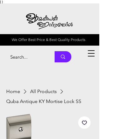
] }
We Offer Best Price & Best Quality Products
Home
All Products
Quba Antique KY Mortise Lock SS