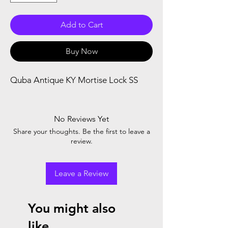
Add to Cart
Buy Now
Quba Antique KY Mortise Lock SS 
No Reviews Yet
Share your thoughts. Be the first to leave a
review.
Leave a Review
You might also
like