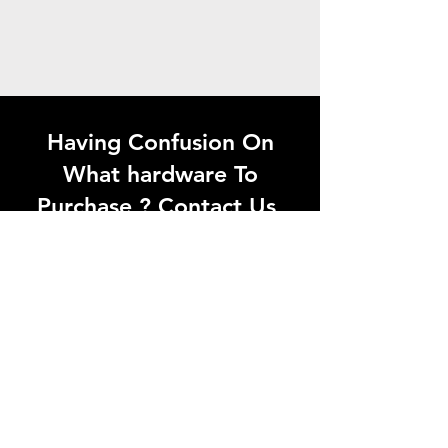
Having Confusion On
What hardware To
Purchase ? Contact Us
Looking for quality
hardware products in
Madurai? Visit Aaganyan
Hardwares or contact us
today for the best solutions
at the right price.
Whatsapp Now