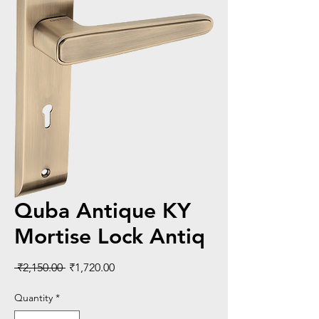
Quba Antique KY
Mortise Lock Antiq
Regular
Sale
 ₹2,150.00 
₹1,720.00
Price
Price
Quantity
*