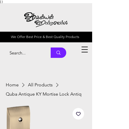
] }
We Offer Best Price & Best Quality Products
Home
All Products
Quba Antique KY Mortise Lock Antiq