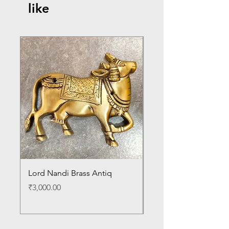
like
Lord Nandi Brass Antiq
Lord Venkateshwara B
Antique Statue
Price
₹3,000.00
Price
₹24,000.00