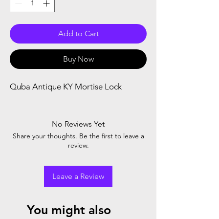
Add to Cart
Buy Now
Quba Antique KY Mortise Lock 
No Reviews Yet
Share your thoughts. Be the first to leave a
review.
Leave a Review
You might also