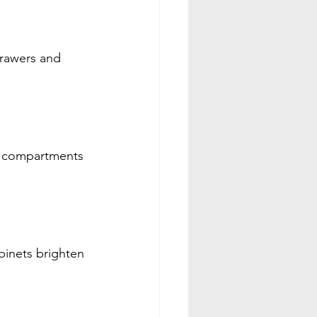
drawers and 
e compartments 
inets brighten 