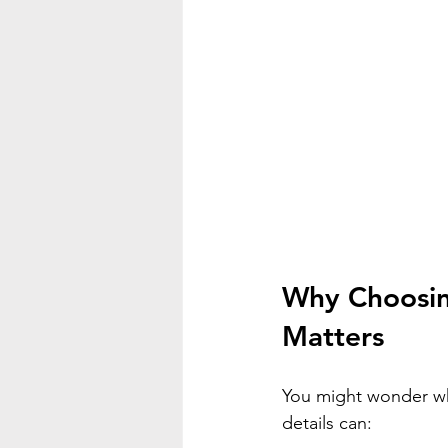
Why Choosin
Matters
You might wonder why
details can: