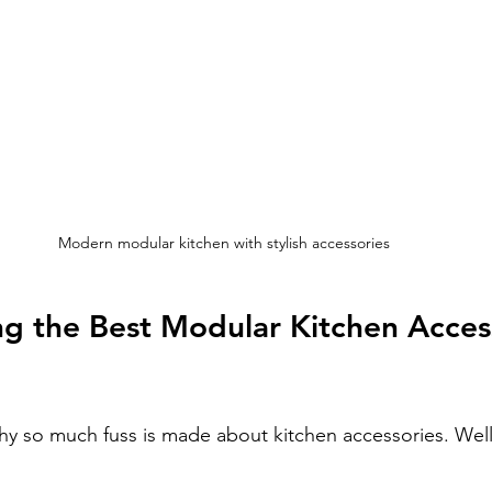
Modern modular kitchen with stylish accessories
g the Best Modular Kitchen Access
 so much fuss is made about kitchen accessories. Well,