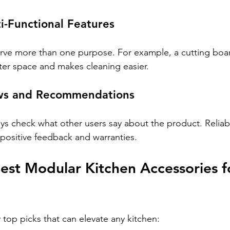
ti-Functional Features
ve more than one purpose. For example, a cutting board
ter space and makes cleaning easier.
ews and Recommendations
ays check what other users say about the product. Relia
 positive feedback and warranties.
st Modular Kitchen Accessories f
top picks that can elevate any kitchen: