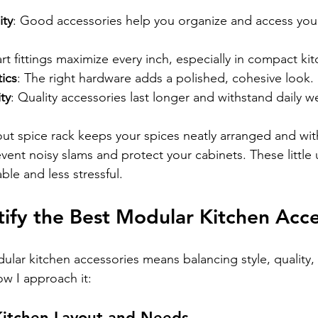
ity
: Good accessories help you organize and access your
rt fittings maximize every inch, especially in compact ki
ics
: The right hardware adds a polished, cohesive look.
ty
: Quality accessories last longer and withstand daily w
out spice rack keeps your spices neatly arranged and with
event noisy slams and protect your cabinets. These littl
le and less stressful.
ify the Best Modular Kitchen Acce
ular kitchen accessories means balancing style, quality,
how I approach it:
 Kitchen Layout and Needs