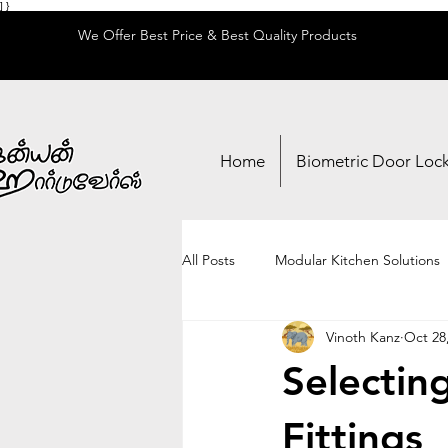
] }
We Offer Best Price & Best Quality Products
Home
Biometric Door Loc
All Posts
Modular Kitchen Solutions
Vinoth Kanz
Oct 28
Locks & Security
Adhesives & 
Selectin
Fittings