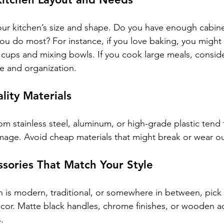
your kitchen’s size and shape. Do you have enough cabin
ou do most? For instance, if you love baking, you might
cups and mixing bowls. If you cook large meals, conside
ge and organization.
ality Materials
m stainless steel, aluminum, or high-grade plastic tend t
amage. Avoid cheap materials that might break or wear ou
sories That Match Your Style
 is modern, traditional, or somewhere in between, pick fi
r. Matte black handles, chrome finishes, or wooden acc
.