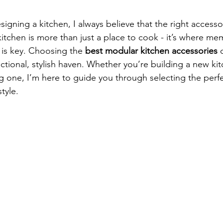
stars.
igning a kitchen, I always believe that the right access
 kitchen is more than just a place to cook - it’s where me
 is key. Choosing the 
best modular kitchen accessories
 
ctional, stylish haven. Whether you’re building a new kit
 one, I’m here to guide you through selecting the perfect
tyle.