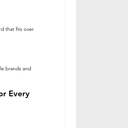
 that fits over 
ble brands and 
or Every 