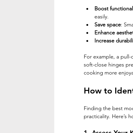
Boost functional
easily.
Save space
: Sma
Enhance aesthet
Increase durabili
For example, a pull-
soft-close hinges pr
cooking more enjoyab
How to Ident
Finding the best mod
practicality. Here’s 
1. Assess Your