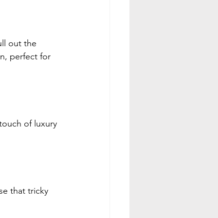
ll out the 
n, perfect for 
ouch of luxury 
e that tricky 