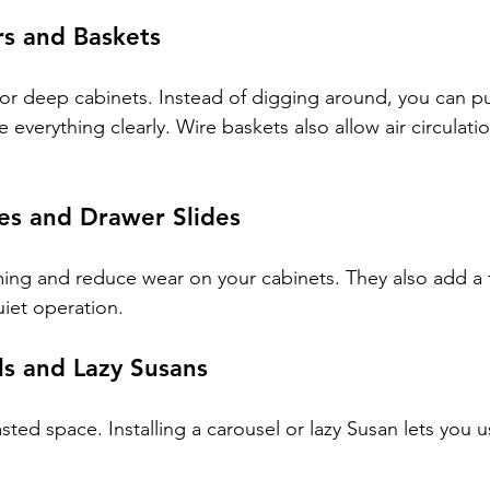
rs and Baskets
for deep cabinets. Instead of digging around, you can pu
 everything clearly. Wire baskets also allow air circulatio
es and Drawer Slides
ng and reduce wear on your cabinets. They also add a t
uiet operation.
ls and Lazy Susans
ted space. Installing a carousel or lazy Susan lets you us