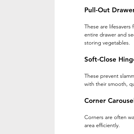
Pull-Out Drawe
These are lifesavers 
entire drawer and see
storing vegetables.
Soft-Close Hing
These prevent slammi
with their smooth, q
Corner Carouse
Corners are often was
area efficiently.