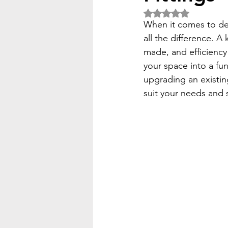
Rated NaN out of 5 
When it comes to des
all the difference. A
made, and efficiency
your space into a fun
upgrading an existing
suit your needs and s