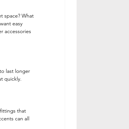
et space? What 
 want easy 
r accessories 
o last longer 
t quickly.
ttings that 
ents can all 