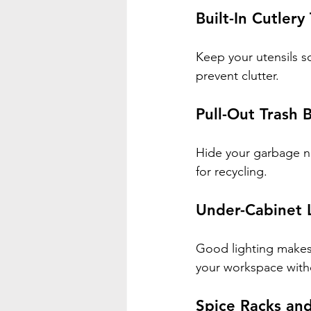
Built-In Cutler
Keep your utensils so
prevent clutter.
Pull-Out Trash B
Hide your garbage n
for recycling.
Under-Cabinet 
Good lighting makes 
your workspace with
Spice Racks and