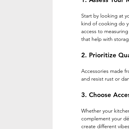
Start by looking at 
kind of cooking do y
access to measuring 
that help with stora
2. Prioritize Qu
Accessories made fro
and resist rust or d
3. Choose Acces
Whether your kitchen
complement your déco
create different vibes