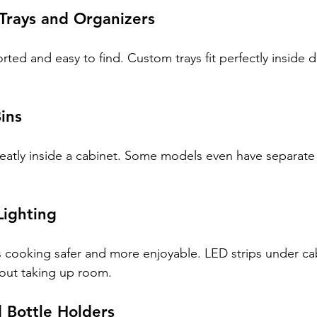
y Trays and Organizers
rted and easy to find. Custom trays fit perfectly inside 
ins
eatly inside a cabinet. Some models even have separat
Lighting
cooking safer and more enjoyable. LED strips under cab
out taking up room.
 Bottle Holders