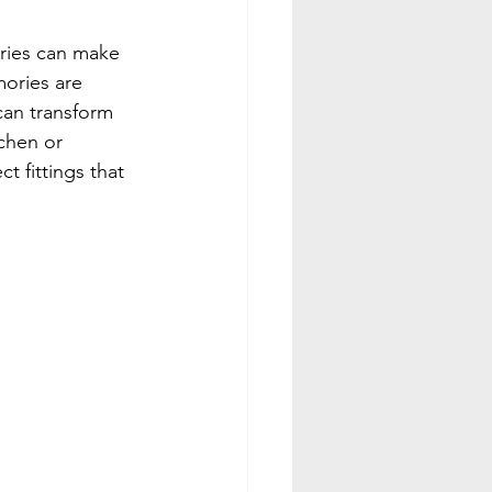
ories can make 
mories are 
can transform 
chen or 
 fittings that 