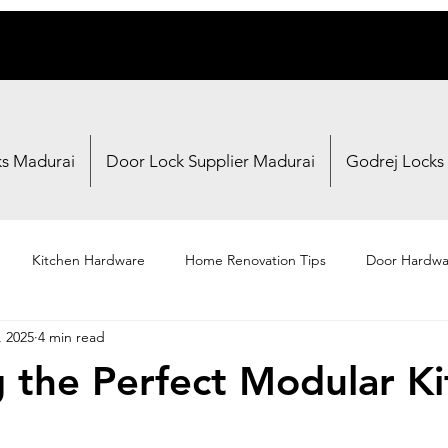
ks Madurai
Door Lock Supplier Madurai
Godrej Locks
Kitchen Hardware
Home Renovation Tips
Door Hardwa
, 2025
4 min read
Fasteners
Brand Reviews
Shopping Guides
g the Perfect Modular K