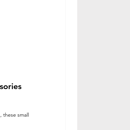
ories 
 these small 