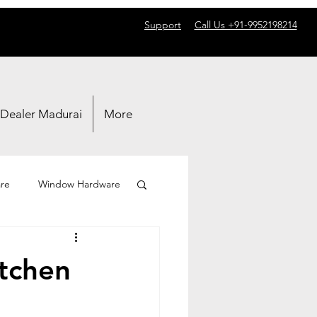
Support
Call Us +91-9952198214
 Dealer Madurai
More
re
Window Hardware
itchen