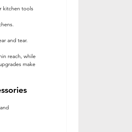
 kitchen tools 
tchens.
ear and tear.
in reach, while 
e upgrades make 
ssories
 and 