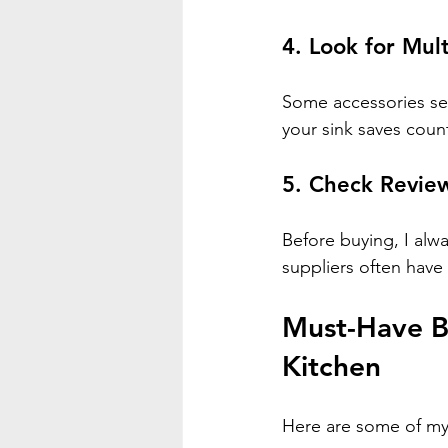
4. Look for Mul
Some accessories ser
your sink saves coun
5. Check Revi
Before buying, I alw
suppliers often have
Must-Have Be
Kitchen
Here are some of my 