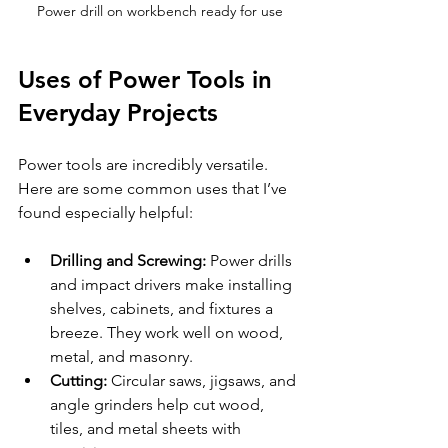
Power drill on workbench ready for use
Uses of Power Tools in 
Everyday Projects
Power tools are incredibly versatile. 
Here are some common uses that I’ve 
found especially helpful:
Drilling and Screwing:
 Power drills 
and impact drivers make installing 
shelves, cabinets, and fixtures a 
breeze. They work well on wood, 
metal, and masonry.
Cutting:
 Circular saws, jigsaws, and 
angle grinders help cut wood, 
tiles, and metal sheets with 