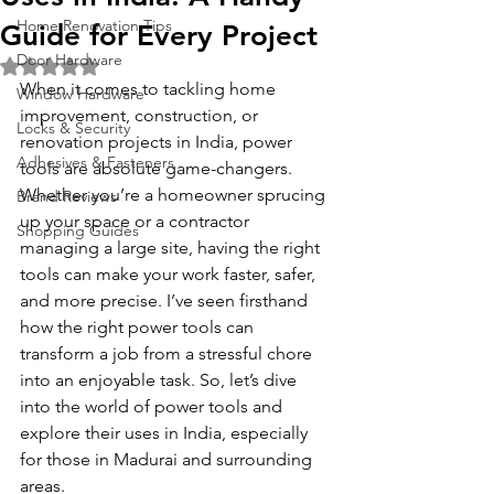
Home Renovation Tips
Guide for Every Project
Door Hardware
Rated NaN out of 5 stars.
When it comes to tackling home 
Window Hardware
improvement, construction, or 
Locks & Security
renovation projects in India, power 
Adhesives & Fasteners
tools are absolute game-changers. 
Whether you’re a homeowner sprucing 
Brand Reviews
up your space or a contractor 
Shopping Guides
managing a large site, having the right 
tools can make your work faster, safer, 
and more precise. I’ve seen firsthand 
how the right power tools can 
transform a job from a stressful chore 
into an enjoyable task. So, let’s dive 
into the world of power tools and 
explore their uses in India, especially 
for those in Madurai and surrounding 
areas.