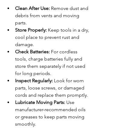
Clean After Use:
 Remove dust and 
debris from vents and moving 
parts.
Store Properly:
 Keep tools in a dry, 
cool place to prevent rust and 
damage.
Check Batteries:
 For cordless 
tools, charge batteries fully and 
store them separately if not used 
for long periods.
Inspect Regularly:
 Look for worn 
parts, loose screws, or damaged 
cords and replace them promptly.
Lubricate Moving Parts:
 Use 
manufacturer-recommended oils 
or greases to keep parts moving 
smoothly.