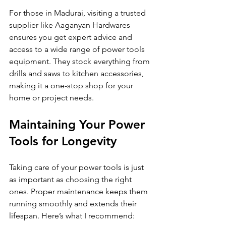
For those in Madurai, visiting a trusted 
supplier like Aaganyan Hardwares 
ensures you get expert advice and 
access to a wide range of power tools 
equipment. They stock everything from 
drills and saws to kitchen accessories, 
making it a one-stop shop for your 
home or project needs.
Maintaining Your Power 
Tools for Longevity
Taking care of your power tools is just 
as important as choosing the right 
ones. Proper maintenance keeps them 
running smoothly and extends their 
lifespan. Here’s what I recommend: