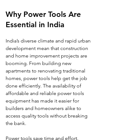
Why Power Tools Are 
Essential in India
India’s diverse climate and rapid urban 
development mean that construction 
and home improvement projects are 
booming. From building new 
apartments to renovating traditional 
homes, power tools help get the job 
done efficiently. The availability of 
affordable and reliable power tools 
equipment has made it easier for 
builders and homeowners alike to 
access quality tools without breaking 
the bank.
Power tools save time and effort. 