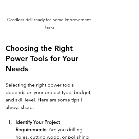
Cordless drill ready for home improvement 
tasks
Choosing the Right 
Power Tools for Your 
Needs
Selecting the right power tools 
depends on your project type, budget, 
and skill level. Here are some tips I 
always share:
Identify Your Project 
Requirements:
 Are you drilling 
holes, cutting wood, or polishing 