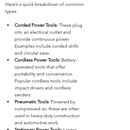
Here’s a quick breakdown of common 
types:
Corded Power Tools:
 These plug 
into an electrical outlet and 
provide continuous power. 
Examples include corded drills 
and circular saws.
Cordless Power Tools:
 Battery-
operated tools that offer 
portability and convenience. 
Popular cordless tools include 
impact drivers and cordless 
sanders.
Pneumatic Tools:
 Powered by 
compressed air, these are often 
used in heavy-duty construction 
and automotive work.
Stationary Power Tools:
 Larger 