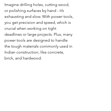
Imagine drilling holes, cutting wood, 
or polishing surfaces by hand - it’s 
exhausting and slow. With power tools, 
you get precision and speed, which is 
crucial when working on tight 
deadlines or large projects. Plus, many 
power tools are designed to handle 
the tough materials commonly used in 
Indian construction, like concrete, 
brick, and hardwood.