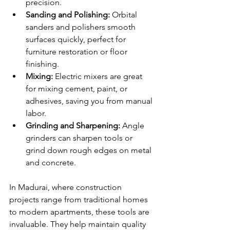
precision.
Sanding and Polishing:
 Orbital 
sanders and polishers smooth 
surfaces quickly, perfect for 
furniture restoration or floor 
finishing.
Mixing:
 Electric mixers are great 
for mixing cement, paint, or 
adhesives, saving you from manual 
labor.
Grinding and Sharpening:
 Angle 
grinders can sharpen tools or 
grind down rough edges on metal 
and concrete.
In Madurai, where construction 
projects range from traditional homes 
to modern apartments, these tools are 
invaluable. They help maintain quality 