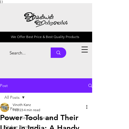
] }
We Offer Best Price & Best Quality Products
Post
All Posts
Vinoth Kanz
All Posts
Feb 23
4 min read
Power Tools and Their
Modular Kitchen Solutions
Uses in India: A Handy
Kitchen Hardware