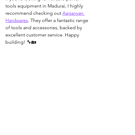
tools equipment in Madurai, I highly 
recommend checking out 
Aaganyan 
Hardwares
. They offer a fantastic range 
of tools and accessories, backed by 
excellent customer service. Happy 
building! 🔧🏡
Power tools displayed neatly in a hardware 
store aisle