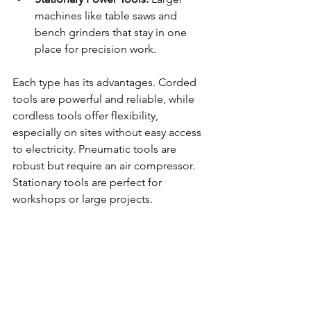
machines like table saws and 
bench grinders that stay in one 
place for precision work.
Each type has its advantages. Corded 
tools are powerful and reliable, while 
cordless tools offer flexibility, 
especially on sites without easy access 
to electricity. Pneumatic tools are 
robust but require an air compressor. 
Stationary tools are perfect for 
workshops or large projects.