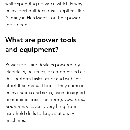
while speeding up work, which is why 
many local builders trust suppliers like 
Aaganyan Hardwares for their power 
tools needs.
What are power tools 
and equipment?
Power tools are devices powered by 
electricity, batteries, or compressed air 
that perform tasks faster and with less 
effort than manual tools. They come in 
many shapes and sizes, each designed 
for specific jobs. The term 
power tools 
equipment
 covers everything from 
handheld drills to large stationary 
machines.