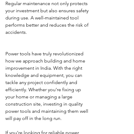
Regular maintenance not only protects 
your investment but also ensures safety 
during use. A well-maintained tool 
performs better and reduces the risk of 
accidents.
Power tools have truly revolutionized 
how we approach building and home 
improvement in India. With the right 
knowledge and equipment, you can 
tackle any project confidently and 
efficiently. Whether you’re fixing up 
your home or managing a large 
construction site, investing in quality 
power tools and maintaining them well 
will pay off in the long run.
If you’re looking for reliable power 