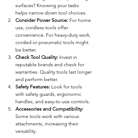
surfaces? Knowing your tasks 
helps narrow down tool choices.
Consider Power Source:
 For home 
use, cordless tools offer 
convenience. For heavy-duty work, 
corded or pneumatic tools might 
be better.
Check Tool Quality:
 Invest in 
reputable brands and check for 
warranties. Quality tools last longer 
and perform better.
Safety Features:
 Look for tools 
with safety guards, ergonomic 
handles, and easy-to-use controls.
Accessories and Compatibility:
Some tools work with various 
attachments, increasing their 
versatility.