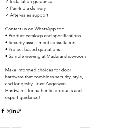
✓ Installation guidance
✓ Pan-India delivery
✓ After-sales support
Contact us on WhatsApp for:
• Product catalogs and specifications
• Security assessment consultation
• Project-based quotations
• Sample viewing at Madurai showroom
Make informed choices for door 
hardware that combines security, style, 
and longevity. Trust Aaganyan 
Hardwares for authentic products and 
expert guidance!