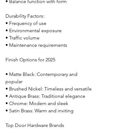
• Balance function with form
Durability Factors:
• Frequency of use
• Environmental exposure
• Traffic volume
• Maintenance requirements
Finish Options for 2025
• Matte Black: Contemporary and 
popular
• Brushed Nickel: Timeless and versatile
• Antique Brass: Traditional elegance
• Chrome: Modern and sleek
• Satin Brass: Warm and inviting
Top Door Hardware Brands