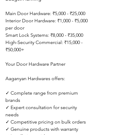
Main Door Hardware: ₹5,000 - ₹25,000
Interior Door Hardware: ₹1,000 - ₹5,000 
per door
Smart Lock Systems: ₹8,000 - ₹35,000
High-Security Commercial: ₹15,000 - 
₹50,000+
Your Door Hardware Partner
Aaganyan Hardwares offers:
✓ Complete range from premium 
brands
✓ Expert consultation for security 
needs
✓ Competitive pricing on bulk orders
✓ Genuine products with warranty