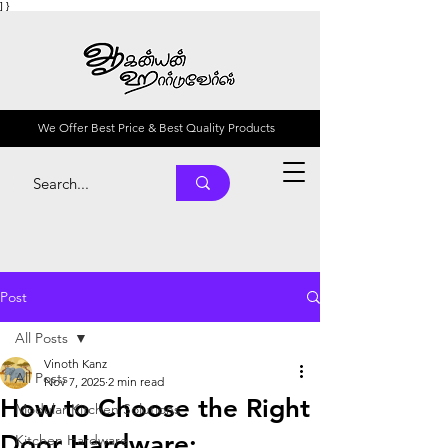
] }
We Offer Best Price & Best Quality Products
Post
All Posts
Vinoth Kanz
All Posts
Nov 7, 2025
2 min read
How to Choose the Right
Modular Kitchen Solutions
Door Hardware:
Kitchen Hardware