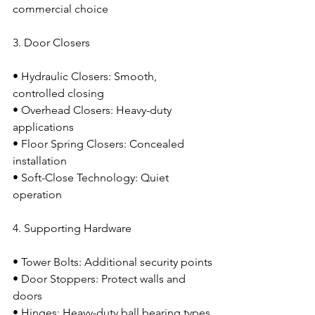
commercial choice
3. Door Closers
• Hydraulic Closers: Smooth, 
controlled closing
• Overhead Closers: Heavy-duty 
applications
• Floor Spring Closers: Concealed 
installation
• Soft-Close Technology: Quiet 
operation
4. Supporting Hardware
• Tower Bolts: Additional security points
• Door Stoppers: Protect walls and 
doors
• Hinges: Heavy-duty ball bearing types