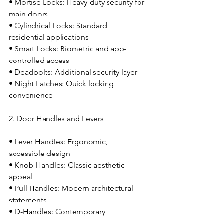
• Mortise Locks: Heavy-duty security for 
main doors
• Cylindrical Locks: Standard 
residential applications
• Smart Locks: Biometric and app-
controlled access
• Deadbolts: Additional security layer
• Night Latches: Quick locking 
convenience
2. Door Handles and Levers
• Lever Handles: Ergonomic, 
accessible design
• Knob Handles: Classic aesthetic 
appeal
• Pull Handles: Modern architectural 
statements
• D-Handles: Contemporary 