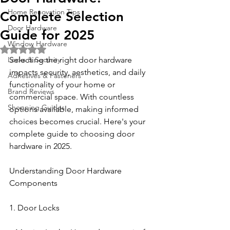
Home Renovation Tips
Complete Selection
Door Hardware
Guide for 2025
Window Hardware
Rated NaN out of 5 stars.
Locks & Security
Selecting the right door hardware 
impacts security, aesthetics, and daily 
Adhesives & Fasteners
functionality of your home or 
Brand Reviews
commercial space. With countless 
Shopping Guides
options available, making informed 
choices becomes crucial. Here's your 
complete guide to choosing door 
hardware in 2025.
Understanding Door Hardware 
Components
1. Door Locks