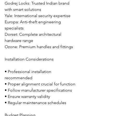
Godrej Locks: Trusted Indian brand 
with smart solutions
Yale: International security expertise
Europa: Anti-theft engineering 
specialists
Dorset: Complete architectural 
hardware range
Ozone: Premium handles and fittings
Installation Considerations
• Professional installation 
recommended
• Proper alignment crucial for function
• Follow manufacturer specifications
• Ensure warranty validity
• Regular maintenance schedules
Budget Planning