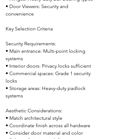
• Door Viewers: Security and 
convenience
Key Selection Criteria
Security Requirements:
• Main entrance: Multi-point locking 
systems
• Interior doors: Privacy locks sufficient
• Commercial spaces: Grade 1 security 
locks
• Storage areas: Heavy-duty padlock 
systems
Aesthetic Considerations:
• Match architectural style
• Coordinate finish across all hardware
• Consider door material and color