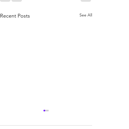
See All
Recent Posts