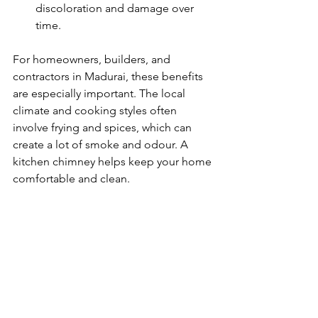
discoloration and damage over 
time.
For homeowners, builders, and 
contractors in Madurai, these benefits 
are especially important. The local 
climate and cooking styles often 
involve frying and spices, which can 
create a lot of smoke and odour. A 
kitchen chimney helps keep your home 
comfortable and clean.