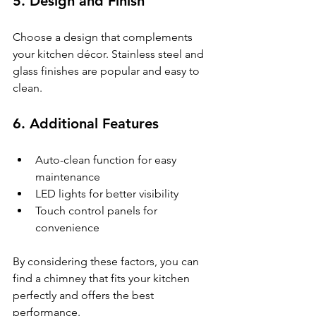
5. 
Design and Finish
Choose a design that complements 
your kitchen décor. Stainless steel and 
glass finishes are popular and easy to 
clean.
6. 
Additional Features
Auto-clean function for easy 
maintenance
LED lights for better visibility
Touch control panels for 
convenience
By considering these factors, you can 
find a chimney that fits your kitchen 
perfectly and offers the best 
performance.