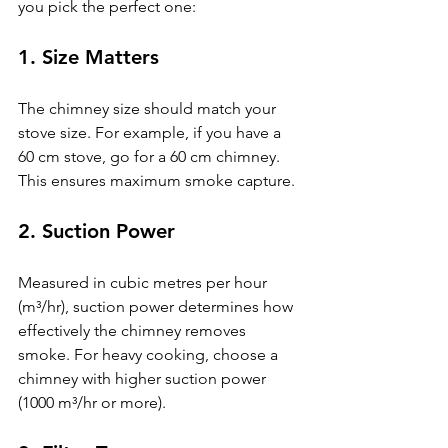
you pick the perfect one:
1. 
Size Matters
The chimney size should match your 
stove size. For example, if you have a 
60 cm stove, go for a 60 cm chimney. 
This ensures maximum smoke capture.
2. 
Suction Power
Measured in cubic metres per hour 
(m³/hr), suction power determines how 
effectively the chimney removes 
smoke. For heavy cooking, choose a 
chimney with higher suction power 
(1000 m³/hr or more).