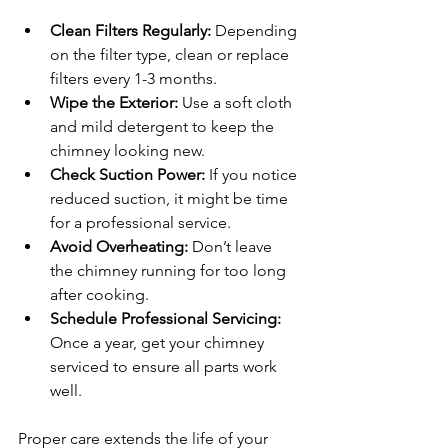
Clean Filters Regularly:
 Depending 
on the filter type, clean or replace 
filters every 1-3 months.
Wipe the Exterior:
 Use a soft cloth 
and mild detergent to keep the 
chimney looking new.
Check Suction Power:
 If you notice 
reduced suction, it might be time 
for a professional service.
Avoid Overheating:
 Don’t leave 
the chimney running for too long 
after cooking.
Schedule Professional Servicing:
Once a year, get your chimney 
serviced to ensure all parts work 
well.
Proper care extends the life of your 