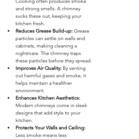
Cooking often produces smoke 
and strong smells. A chimney 
sucks these out, keeping your 
kitchen fresh.
Reduces Grease Build-up:
 Grease 
particles can settle on walls and 
cabinets, making cleaning a 
nightmare. The chimney traps 
these particles before they spread.
Improves Air Quality:
 By venting 
out harmful gases and smoke, it 
helps maintain a healthier 
environment.
Enhances Kitchen Aesthetics:
Modern chimneys come in sleek 
designs that add style to your 
kitchen.
Protects Your Walls and Ceiling:
Less smoke means less 