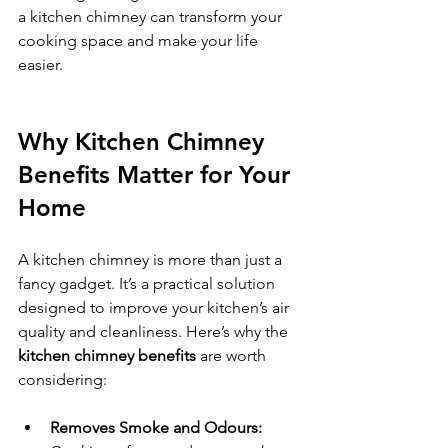
a kitchen chimney can transform your 
cooking space and make your life 
easier.
Why Kitchen Chimney 
Benefits Matter for Your 
Home
A kitchen chimney is more than just a 
fancy gadget. It’s a practical solution 
designed to improve your kitchen’s air 
quality and cleanliness. Here’s why the 
kitchen chimney benefits
 are worth 
considering:
Removes Smoke and Odours: