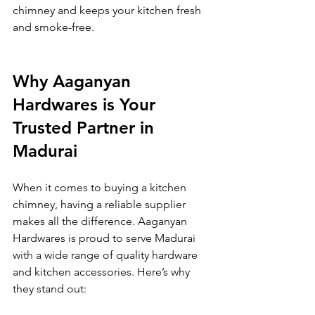
chimney and keeps your kitchen fresh 
and smoke-free.
Why Aaganyan 
Hardwares is Your 
Trusted Partner in 
Madurai
When it comes to buying a kitchen 
chimney, having a reliable supplier 
makes all the difference. Aaganyan 
Hardwares is proud to serve Madurai 
with a wide range of quality hardware 
and kitchen accessories. Here’s why 
they stand out: