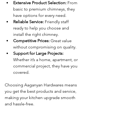
Extensive Product Selection:
 From 
basic to premium chimneys, they 
have options for every need.
Reliable Service:
 Friendly staff 
ready to help you choose and 
install the right chimney.
Competitive Prices:
 Great value 
without compromising on quality.
Support for Large Projects:
Whether it’s a home, apartment, or 
commercial project, they have you 
covered.
Choosing Aaganyan Hardwares means 
you get the best products and service, 
making your kitchen upgrade smooth 
and hassle-free.