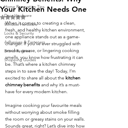
Home Renovation Tips
Your Kitchen Needs One
Door Hardware
Rated NaN out of 5 stars.
When it comes to creating a clean, 
Window Hardware
fresh, and healthy kitchen environment, 
Locks & Security
one appliance stands out as a game-
Adhesives & Fasteners
changer. If you’ve ever struggled with 
smoke, grease, or lingering cooking 
Brand Reviews
smells, you know how frustrating it can 
Shopping Guides
be. That’s where a kitchen chimney 
steps in to save the day! Today, I’m 
excited to share all about the 
kitchen 
chimney benefits
 and why it’s a must-
have for every modern kitchen.
Imagine cooking your favourite meals 
without worrying about smoke filling 
the room or greasy stains on your walls. 
Sounds great, right? Let’s dive into how 