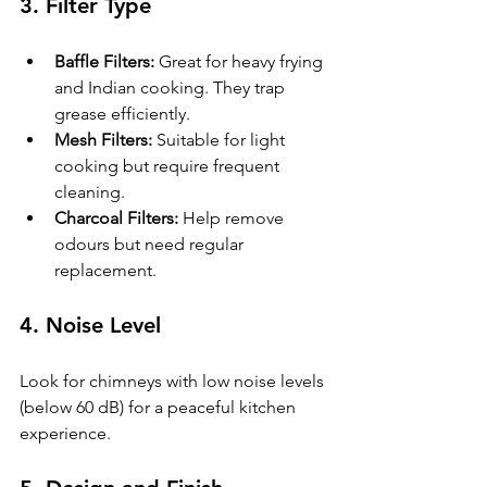
3. 
Filter Type
Baffle Filters:
 Great for heavy frying 
and Indian cooking. They trap 
grease efficiently.
Mesh Filters:
 Suitable for light 
cooking but require frequent 
cleaning.
Charcoal Filters:
 Help remove 
odours but need regular 
replacement.
4. 
Noise Level
Look for chimneys with low noise levels 
(below 60 dB) for a peaceful kitchen 
experience.