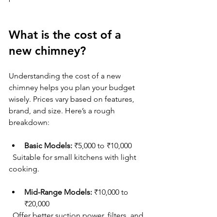
What is the cost of a 
new chimney?
Understanding the cost of a new 
chimney helps you plan your budget 
wisely. Prices vary based on features, 
brand, and size. Here’s a rough 
breakdown:
Basic Models:
 ₹5,000 to ₹10,000  
  Suitable for small kitchens with light 
cooking.
Mid-Range Models:
 ₹10,000 to 
₹20,000  
  Offer better suction power, filters, and 