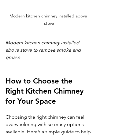
Modern kitchen chimney installed above 
stove
Modern kitchen chimney installed 
above stove to remove smoke and 
grease
How to Choose the 
Right Kitchen Chimney 
for Your Space
Choosing the right chimney can feel 
overwhelming with so many options 
available. Here’s a simple guide to help 