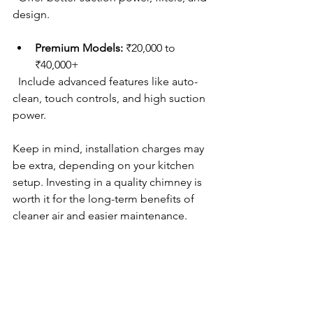
design.
Premium Models:
 ₹20,000 to 
₹40,000+  
  Include advanced features like auto-
clean, touch controls, and high suction 
power.
Keep in mind, installation charges may 
be extra, depending on your kitchen 
setup. Investing in a quality chimney is 
worth it for the long-term benefits of 
cleaner air and easier maintenance.