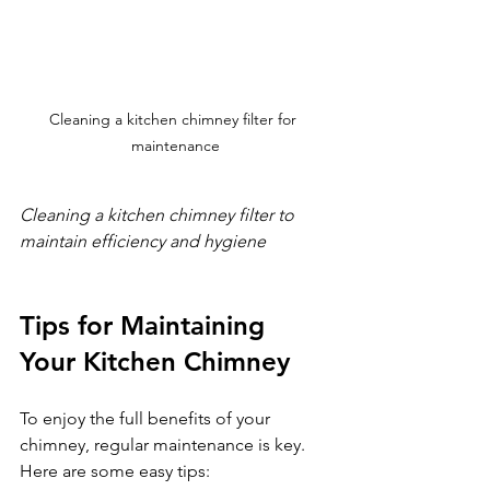
Cleaning a kitchen chimney filter for 
maintenance
Cleaning a kitchen chimney filter to 
maintain efficiency and hygiene
Tips for Maintaining 
Your Kitchen Chimney
To enjoy the full benefits of your 
chimney, regular maintenance is key. 
Here are some easy tips: