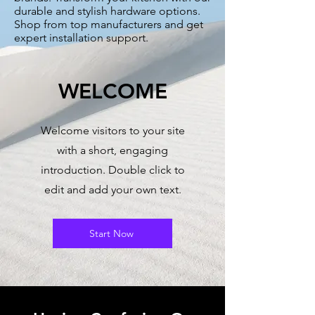
durable and stylish hardware options.
Shop from top manufacturers and get
expert installation support.
WELCOME
Welcome visitors to your site
with a short, engaging
introduction. Double click to
edit and add your own text.
Start Now