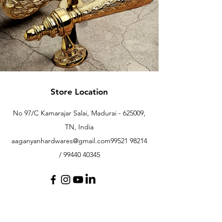
Store Location
No 97/C Kamarajar Salai, Madurai - 625009,
TN, India
aaganyanhardwares@gmail.com
99521 98214
/
99440 40345