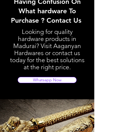
Having Confusion On
What hardware To
Purchase ? Contact Us
Looking for quality
hardware products in
Madurai? Visit Aaganyan
Hardwares or contact us
today for the best solutions
at the right price.
Whatsapp Now