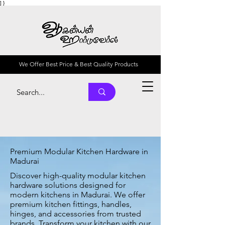
] }
We Offer Best Price & Best Quality Products
Premium Modular Kitchen Hardware in
Madurai
Discover high-quality modular kitchen
hardware solutions designed for
modern kitchens in Madurai. We offer
premium kitchen fittings, handles,
hinges, and accessories from trusted
brands. Transform your kitchen with our