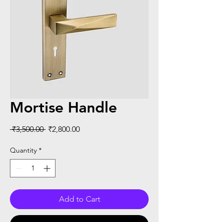
Mortise Handle
Regular
Sale
 ₹3,500.00 
₹2,800.00
Price
Price
Quantity
*
Add to Cart