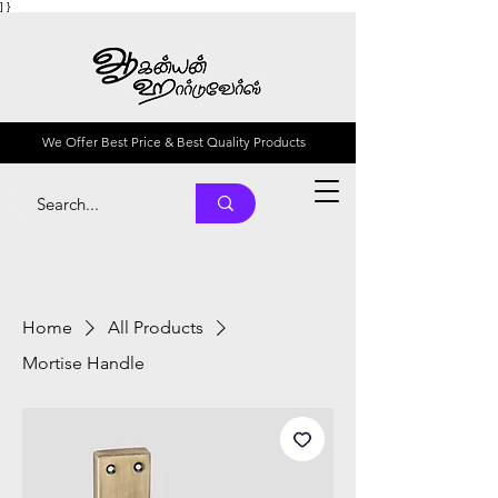
] }
We Offer Best Price & Best Quality Products
Home
All Products
Mortise Handle