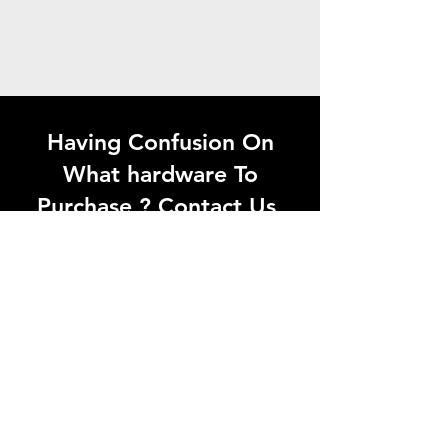
Having Confusion On
What hardware To
Purchase ? Contact Us
Looking for quality
hardware products in
Madurai? Visit Aaganyan
Hardwares or contact us
today for the best solutions
at the right price.
Whatsapp Now