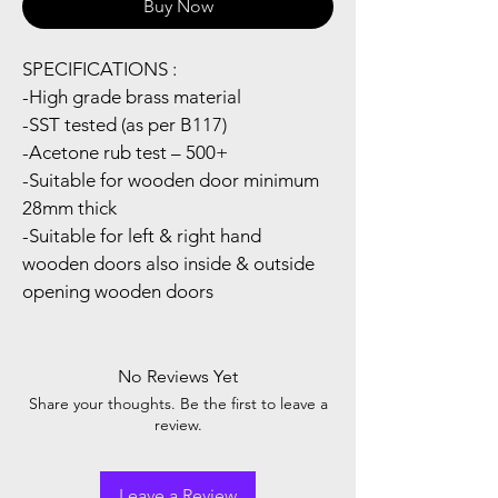
Buy Now
SPECIFICATIONS :
-High grade brass material
-SST tested (as per B117)
-Acetone rub test – 500+
-Suitable for wooden door minimum 
28mm thick
-Suitable for left & right hand 
wooden doors also inside & outside  
opening wooden doors
No Reviews Yet
Share your thoughts. Be the first to leave a
review.
Leave a Review