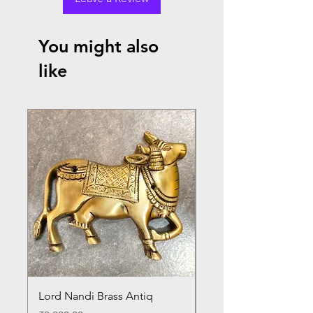
You might also
like
Lord Nandi Brass Antiq
Lord Venkateshwara B
Antique Statue