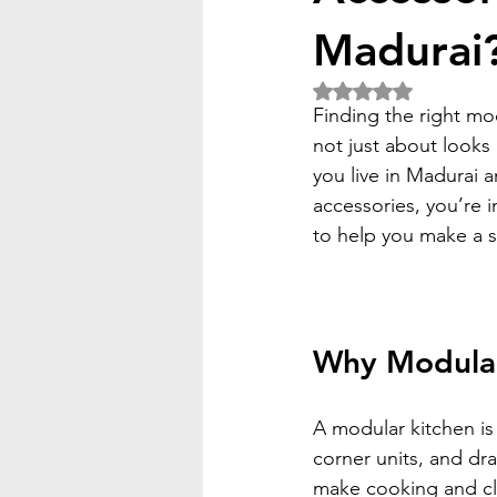
Madurai
Rated NaN out of 5 
Finding the right mo
not just about looks
you live in Madurai 
accessories, you’re i
to help you make a s
Why Modular
A modular kitchen is 
corner units, and dr
make cooking and clea