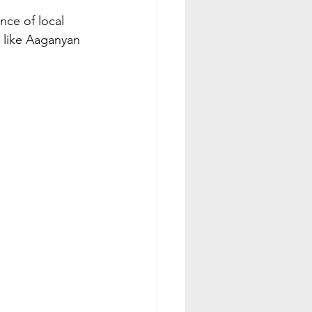
nce of local 
s like Aaganyan 