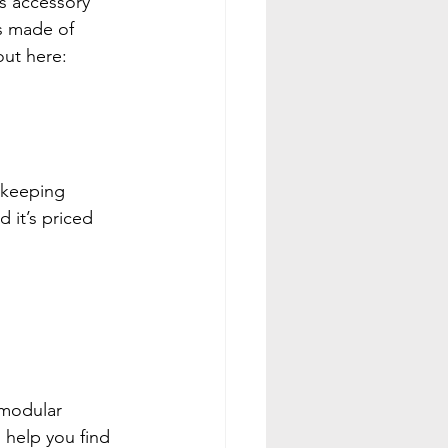
is accessory 
’s made of 
out here: 
r keeping 
 it’s priced 
 modular 
 help you find 