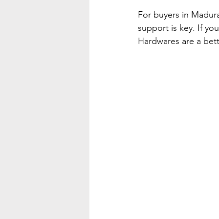
For buyers in Madura
support is key. If yo
Hardwares are a bett