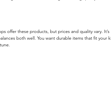
s offer these products, but prices and quality vary. It’s
alances both well. You want durable items that fit your 
rtune.