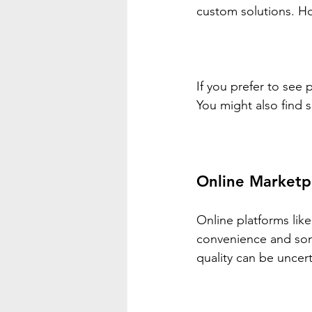
custom solutions. Ho
If you prefer to see 
You might also find 
Online Marketp
Online platforms like
convenience and som
quality can be uncert