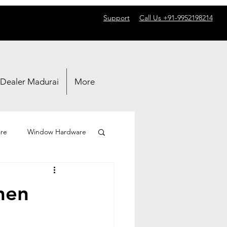
Support
Call Us +91-9952198214
 Dealer Madurai
More
re
Window Hardware
hen