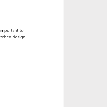
 important to 
kitchen design 