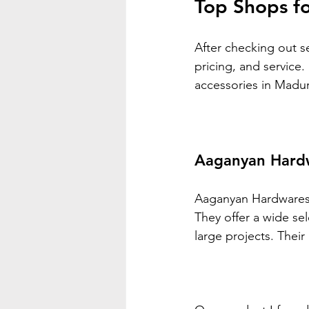
Top Shops fo
After checking out se
pricing, and service.
accessories in Madur
Aaganyan Hard
Aaganyan Hardwares i
They offer a wide se
large projects. Their 