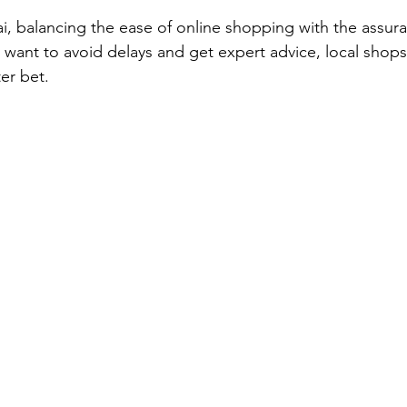
i, balancing the ease of online shopping with the assura
u want to avoid delays and get expert advice, local shop
er bet.