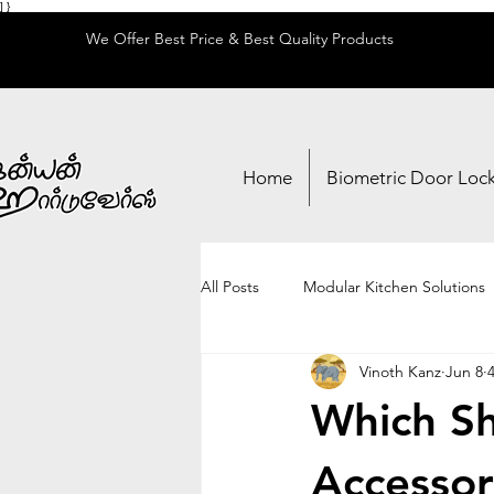
] }
We Offer Best Price & Best Quality Products
Home
Biometric Door Loc
All Posts
Modular Kitchen Solutions
Vinoth Kanz
Jun 8
Locks & Security
Adhesives & 
Which Sh
Accessori