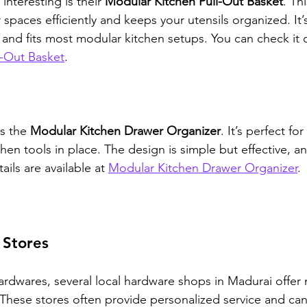
nteresting is their 
Modular Kitchen Pull-Out Basket
. Th
spaces efficiently and keeps your utensils organized. It
l and fits most modular kitchen setups. You can check it 
l-Out Basket
.
s the 
Modular Kitchen Drawer Organizer
. It’s perfect fo
chen tools in place. The design is simple but effective, and
ils are available at 
Modular Kitchen Drawer Organizer
.
 Stores
rdwares, several local hardware shops in Madurai offer
 These stores often provide personalized service and can