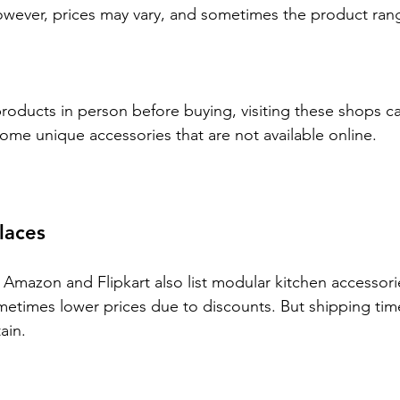
wever, prices may vary, and sometimes the product range
products in person before buying, visiting these shops ca
some unique accessories that are not available online.
laces
 Amazon and Flipkart also list modular kitchen accessorie
etimes lower prices due to discounts. But shipping tim
ain.