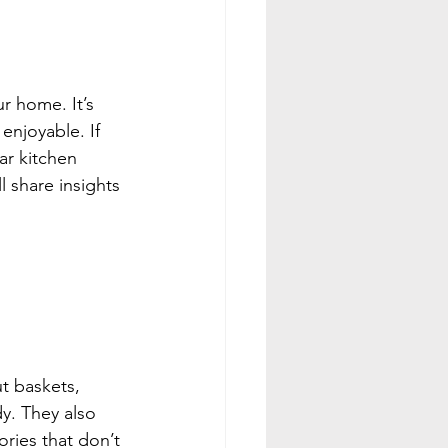
r home. It’s 
enjoyable. If 
ar kitchen 
l share insights 
t baskets, 
y. They also 
ries that don’t 