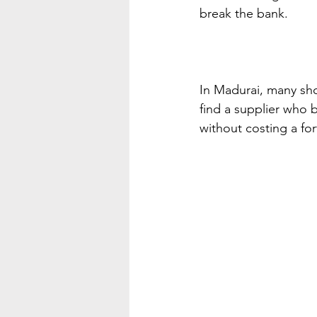
break the bank.
In Madurai, many shop
find a supplier who b
without costing a fo