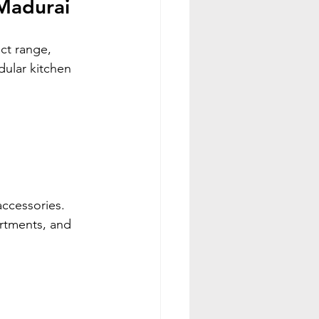
 Madurai
ct range, 
dular kitchen 
ccessories. 
rtments, and 