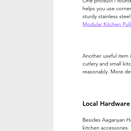
One product I found i
helps you use corner 
sturdy stainless stee
Modular Kitchen Pul
Another useful item i
cutlery and small kit
reasonably. More deta
Local Hardware
Besides Aaganyan Ha
kitchen accessories.