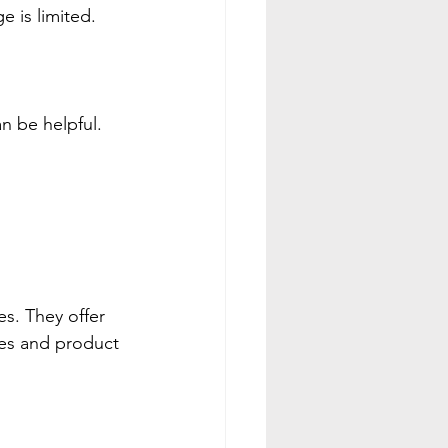
 is limited.
n be helpful. 
s. They offer 
es and product 