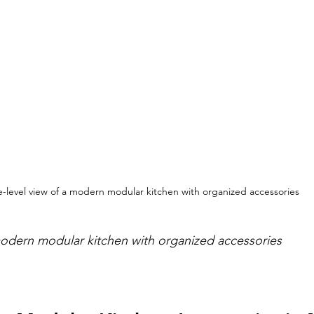
e-level view of a modern modular kitchen with organized accessories
modern modular kitchen with organized accessories