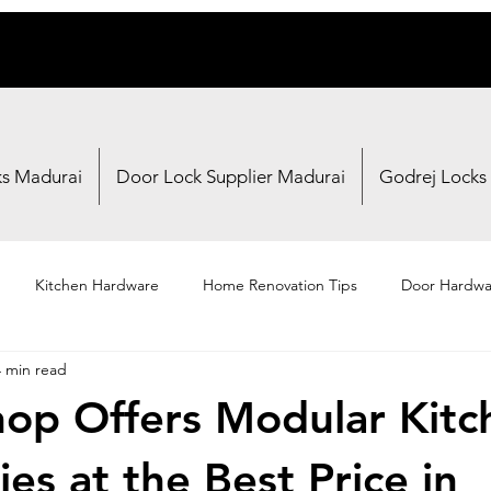
ks Madurai
Door Lock Supplier Madurai
Godrej Locks
Kitchen Hardware
Home Renovation Tips
Door Hardwa
4 min read
Fasteners
Brand Reviews
Shopping Guides
op Offers Modular Kitc
es at the Best Price in