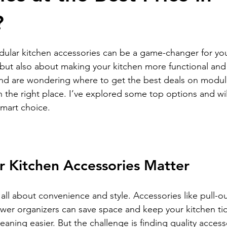
?
stars.
dular kitchen accessories can be a game-changer for you
 but also about making your kitchen more functional and 
and are wondering where to get the best deals on modul
n the right place. I’ve explored some top options and wil
mart choice.
 Kitchen Accessories Matter
all about convenience and style. Accessories like pull-ou
awer organizers can save space and keep your kitchen tid
ning easier. But the challenge is finding quality accesso