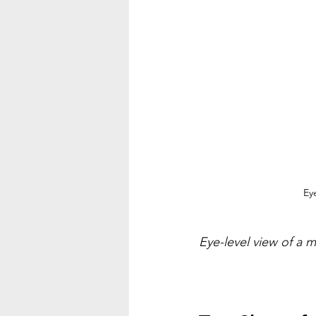
Ey
Eye-level view of a 