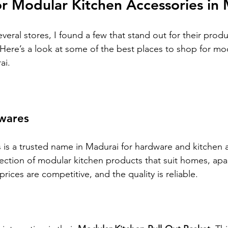
r Modular Kitchen Accessories in
veral stores, I found a few that stand out for their produ
 Here’s a look at some of the best places to shop for mo
ai.
wares
s a trusted name in Madurai for hardware and kitchen a
lection of modular kitchen products that suit homes, apa
prices are competitive, and the quality is reliable.