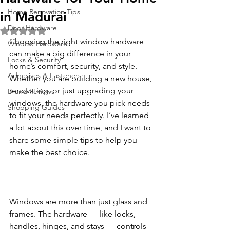
Home Renovation Tips
in Madurai
Door Hardware
Rated NaN out of 5 stars.
Choosing the right window hardware 
Window Hardware
can make a big difference in your 
Locks & Security
home’s comfort, security, and style. 
Adhesives & Fasteners
Whether you are building a new house, 
renovating, or just upgrading your 
Brand Reviews
windows, the hardware you pick needs 
Shopping Guides
to fit your needs perfectly. I’ve learned 
a lot about this over time, and I want to 
share some simple tips to help you 
make the best choice.
Windows are more than just glass and 
frames. The hardware — like locks, 
handles, hinges, and stays — controls 