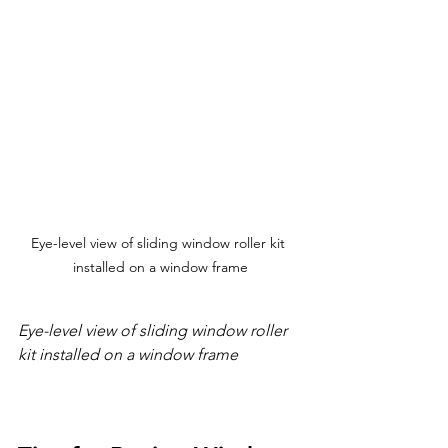
Eye-level view of sliding window roller kit 
installed on a window frame
Eye-level view of sliding window roller 
kit installed on a window frame