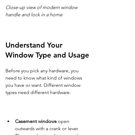
Close-up view of modern window 
handle and lock in a home
Understand Your 
Window Type and Usage
Before you pick any hardware, you 
need to know what kind of windows 
you have or want. Different window 
types need different hardware.
Casement windows
 open 
outwards with a crank or lever. 