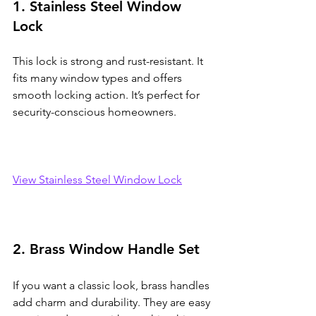
1. Stainless Steel Window 
Lock
This lock is strong and rust-resistant. It 
fits many window types and offers 
smooth locking action. It’s perfect for 
security-conscious homeowners.
View Stainless Steel Window Lock
2. Brass Window Handle Set
If you want a classic look, brass handles 
add charm and durability. They are easy 