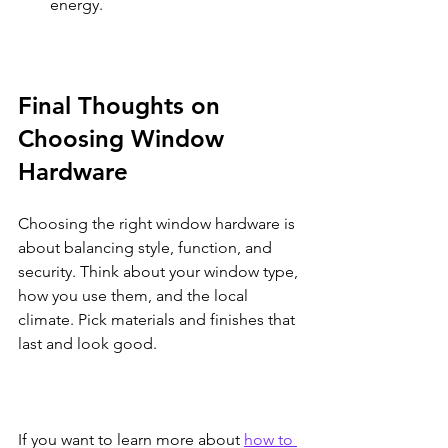
energy.
Final Thoughts on 
Choosing Window 
Hardware
Choosing the right window hardware is 
about balancing style, function, and 
security. Think about your window type, 
how you use them, and the local 
climate. Pick materials and finishes that 
last and look good.
If you want to learn more about 
how to 