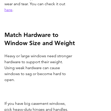
wear and tear. You can check it out 
here
.
Match Hardware to 
Window Size and Weight
Heavy or large windows need stronger 
hardware to support their weight. 
Using weak hardware can cause 
windows to sag or become hard to 
open.
If you have big casement windows, 
pick heavy-duty hinges and handles. 