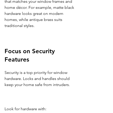
that matches your window frames and 
home décor. For example, matte black 
hardware looks great on modern 
homes, while antique brass suits 
traditional styles.
Focus on Security 
Features
Security is a top priority for window 
hardware. Locks and handles should 
keep your home safe from intruders.
Look for hardware with: