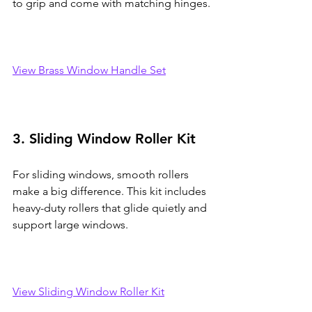
to grip and come with matching hinges.
View Brass Window Handle Set
3. Sliding Window Roller Kit
For sliding windows, smooth rollers 
make a big difference. This kit includes 
heavy-duty rollers that glide quietly and 
support large windows.
View Sliding Window Roller Kit