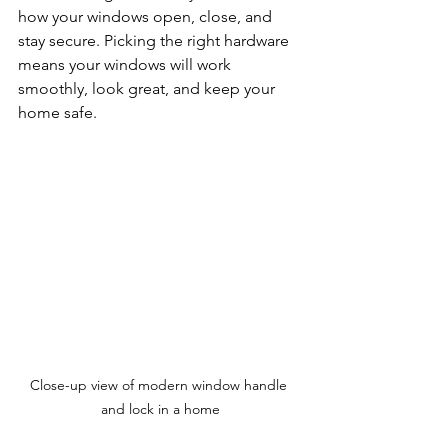
how your windows open, close, and 
stay secure. Picking the right hardware 
means your windows will work 
smoothly, look great, and keep your 
home safe.
Close-up view of modern window handle 
and lock in a home