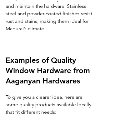
and maintain the hardware. Stainless 
steel and powder-coated finishes resist 
rust and stains, making them ideal for 
Madurai’s climate.
Examples of Quality 
Window Hardware from 
Aaganyan Hardwares
To give you a clearer idea, here are 
some quality products available locally 
that fit different needs: