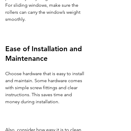
For sliding windows, make sure the 
rollers can carry the window’s weight 
smoothly.
Ease of Installation and 
Maintenance
Choose hardware that is easy to install 
and maintain. Some hardware comes 
with simple screw fittings and clear 
instructions. This saves time and 
money during installation.
Also, consider how easy it is to clean 