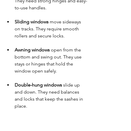
They need strong hinges and easy-
to-use handles.
Sliding windows
 move sideways 
on tracks. They require smooth 
rollers and secure locks.
Awning windows
 open from the 
bottom and swing out. They use 
stays or hinges that hold the 
window open safely.
Double-hung windows
 slide up 
and down. They need balances 
and locks that keep the sashes in 
place.