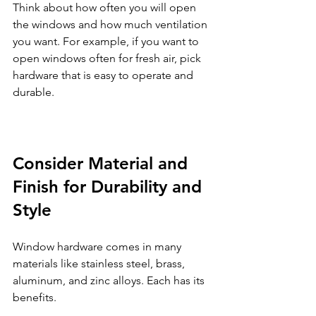
Think about how often you will open 
the windows and how much ventilation 
you want. For example, if you want to 
open windows often for fresh air, pick 
hardware that is easy to operate and 
durable.
Consider Material and 
Finish for Durability and 
Style
Window hardware comes in many 
materials like stainless steel, brass, 
aluminum, and zinc alloys. Each has its 
benefits.