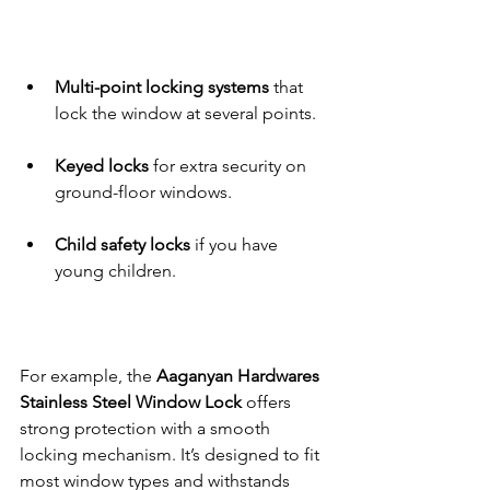
Multi-point locking systems
 that 
lock the window at several points.
Keyed locks
 for extra security on 
ground-floor windows.
Child safety locks
 if you have 
young children.
For example, the 
Aaganyan Hardwares 
Stainless Steel Window Lock
 offers 
strong protection with a smooth 
locking mechanism. It’s designed to fit 
most window types and withstands 