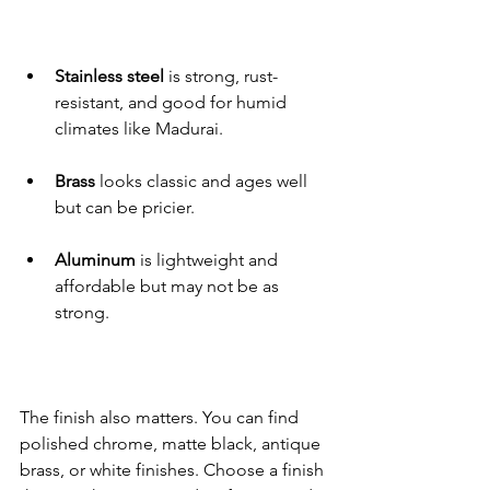
Stainless steel
 is strong, rust-
resistant, and good for humid 
climates like Madurai.
Brass
 looks classic and ages well 
but can be pricier.
Aluminum
 is lightweight and 
affordable but may not be as 
strong.
The finish also matters. You can find 
polished chrome, matte black, antique 
brass, or white finishes. Choose a finish 