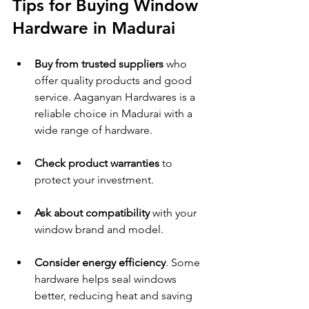
Tips for Buying Window 
Hardware in Madurai
Buy from trusted suppliers
 who 
offer quality products and good 
service. Aaganyan Hardwares is a 
reliable choice in Madurai with a 
wide range of hardware.
Check product warranties
 to 
protect your investment.
Ask about compatibility
 with your 
window brand and model.
Consider energy efficiency
. Some 
hardware helps seal windows 
better, reducing heat and saving 