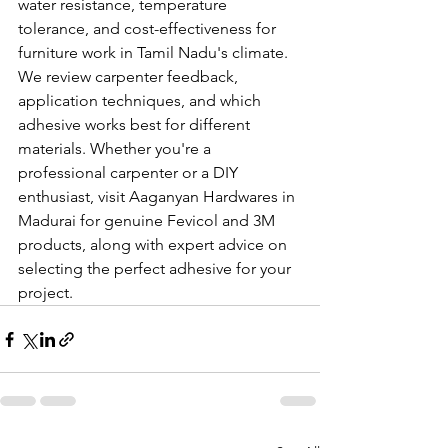
water resistance, temperature 
tolerance, and cost-effectiveness for 
furniture work in Tamil Nadu's climate. 
We review carpenter feedback, 
application techniques, and which 
adhesive works best for different 
materials. Whether you're a 
professional carpenter or a DIY 
enthusiast, visit Aaganyan Hardwares in 
Madurai for genuine Fevicol and 3M 
products, along with expert advice on 
selecting the perfect adhesive for your 
project.