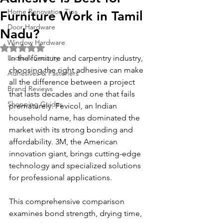
Home Renovation Tips
Furniture Work in Tamil
Door Hardware
Nadu?
Window Hardware
Rated NaN out of 5 stars.
Locks & Security
In the furniture and carpentry industry, 
choosing the right adhesive can make 
Adhesives & Fasteners
all the difference between a project 
Brand Reviews
that lasts decades and one that fails 
Shopping Guides
prematurely. Fevicol, an Indian 
household name, has dominated the 
market with its strong bonding and 
affordability. 3M, the American 
innovation giant, brings cutting-edge 
technology and specialized solutions 
for professional applications.
This comprehensive comparison 
examines bond strength, drying time, 