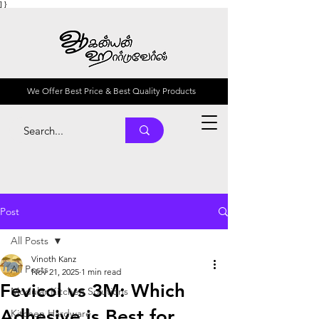
] }
We Offer Best Price & Best Quality Products
Post
All Posts
Vinoth Kanz
All Posts
Nov 21, 2025
1 min read
Fevicol vs 3M: Which
Modular Kitchen Solutions
Adhesive is Best for
Kitchen Hardware