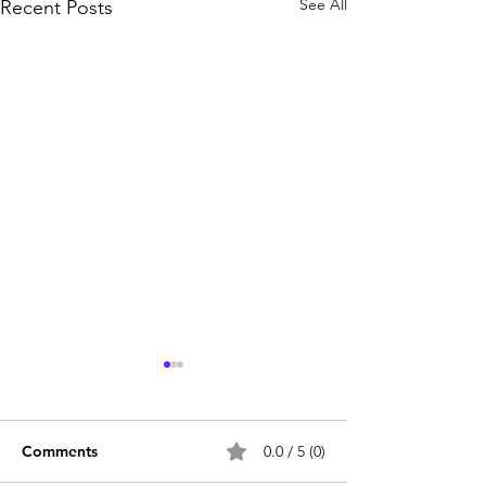
See All
Recent Posts
Comments
0.0 / 5 (0)