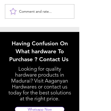
Comment and rate...
Window Hardware
Understanding 
Selection Tips: Choosing
Kitchen Basket P
the Best Window
Your Kitchen Ba
Hardware
Pricing Guide
Having Confusion On
What hardware To
Purchase ? Contact Us
Looking for quality
hardware products in
Madurai? Visit Aaganyan
Hardwares or contact us
today for the best solutions
at the right price.
Whatsapp Now