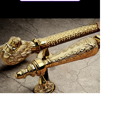
Store Location
No 97/C Kamarajar Salai, Madurai - 625009,
TN, India