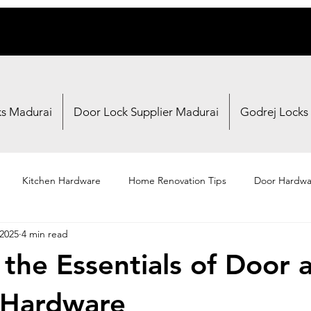
ks Madurai
Door Lock Supplier Madurai
Godrej Locks
Kitchen Hardware
Home Renovation Tips
Door Hardwa
 2025
4 min read
Fasteners
Brand Reviews
Shopping Guides
 the Essentials of Door 
Hardware