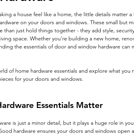
stars.
ng a house feel like a home, the little details matter a 
 hardware on your doors and windows. These small but m
han just hold things together - they add style, securit
 living space. Whether you’re building a new home, renova
nding the essentials of door and window hardware can 
world of home hardware essentials and explore what you
pieces for your doors and windows.
rdware Essentials Matter
are is just a minor detail, but it plays a huge role in yo
 Good hardware ensures your doors and windows open a