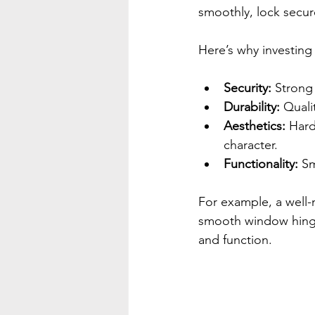
smoothly, lock secure
Here’s why investing 
Security:
 Strong
Durability:
 Quali
Aesthetics:
 Har
character.
Functionality:
 Sm
For example, a well-
smooth window hinges
and function.