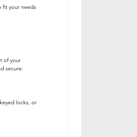
fit your needs 
t of your 
nd secure.
keyed locks, or 