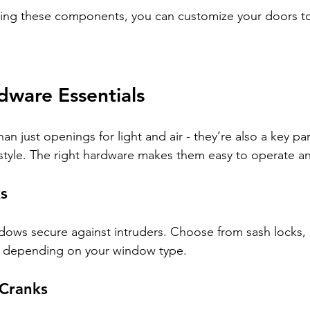
ing these components, you can customize your doors to 
ware Essentials
 just openings for light and air - they’re also a key par
style. The right hardware makes them easy to operate a
s
ows secure against intruders. Choose from sash locks, 
s depending on your window type.
Cranks