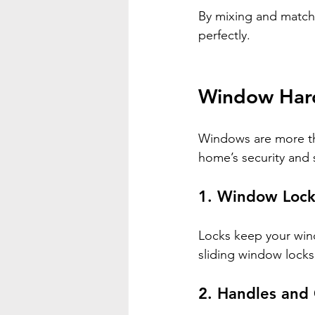
By mixing and match
perfectly.
Window Hard
Windows are more than
home’s security and 
1. 
Window Lock
Locks keep your wind
sliding window lock
2. 
Handles and 