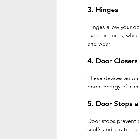
3. 
Hinges
Hinges allow your do
exterior doors, while
and wear.
4. 
Door Closers
These devices automa
home energy-efficien
5. 
Door Stops a
Door stops prevent d
scuffs and scratches.