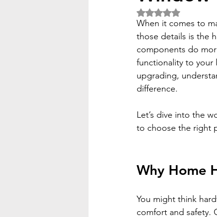
Rated NaN out of 5 
When it comes to maki
those details is the
components do more t
functionality to your
upgrading, understa
difference.
Let’s dive into the 
to choose the right 
Why Home Ha
You might think hardw
comfort and safety.