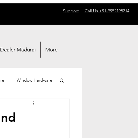
Support
Call Us +91-9952198214
 Dealer Madurai
More
re
Window Hardware
and