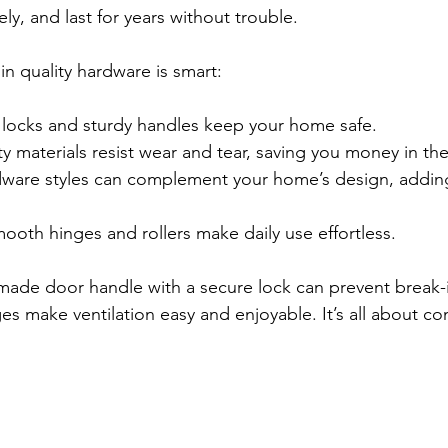
ly, and last for years without trouble.
in quality hardware is smart:
 locks and sturdy handles keep your home safe.
ty materials resist wear and tear, saving you money in th
dware styles can complement your home’s design, addin
ooth hinges and rollers make daily use effortless.
made door handle with a secure lock can prevent break-i
 make ventilation easy and enjoyable. It’s all about c