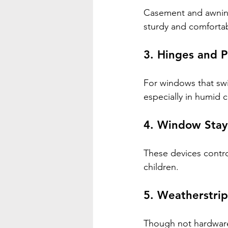
Casement and awning
sturdy and comfortab
3. 
Hinges and P
For windows that swi
especially in humid c
4. 
Window Stays
These devices contro
children.
5. 
Weatherstri
Though not hardware 