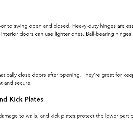
or to swing open and closed. Heavy-duty hinges are esse
 interior doors can use lighter ones. Ball-bearing hinges
tically close doors after opening. They’re great for kee
t and secure.
nd Kick Plates
amage to walls, and kick plates protect the lower part 