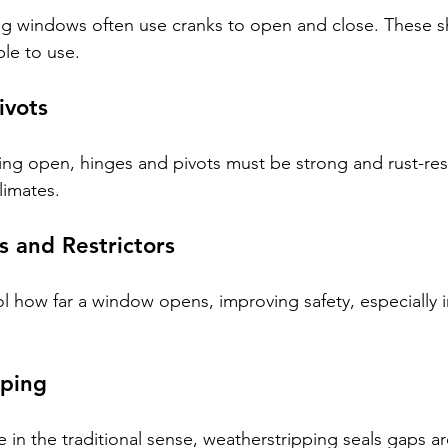
 windows often use cranks to open and close. These s
le to use.
ivots
ng open, hinges and pivots must be strong and rust-resi
limates.
 and Restrictors
l how far a window opens, improving safety, especially 
pping
in the traditional sense, weatherstripping seals gaps 