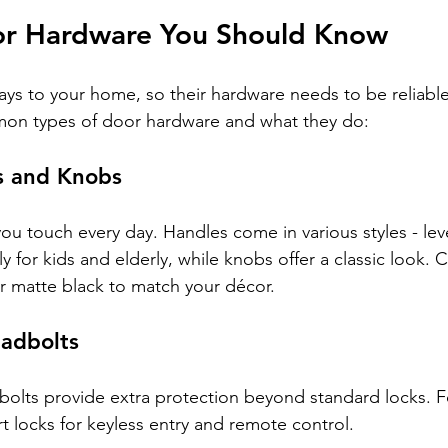
or Hardware You Should Know
ys to your home, so their hardware needs to be reliable 
on types of door hardware and what they do:
s and Knobs
you touch every day. Handles come in various styles - lev
ly for kids and elderly, while knobs offer a classic look. 
or matte black to match your décor.
adbolts
dbolts provide extra protection beyond standard locks. Fo
t locks for keyless entry and remote control.