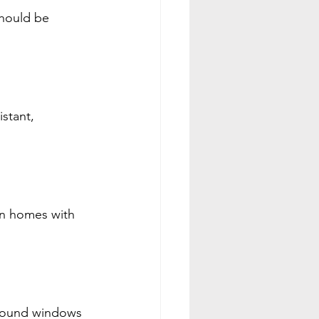
hould be 
stant, 
in homes with 
around windows 