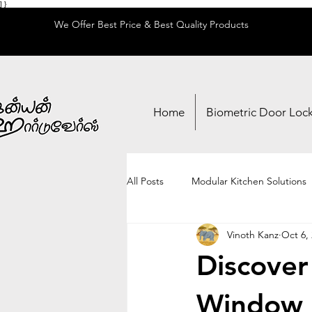
] }
We Offer Best Price & Best Quality Products
Home
Biometric Door Loc
All Posts
Modular Kitchen Solutions
Vinoth Kanz
Oct 6,
Locks & Security
Adhesives & 
Discover
Window 