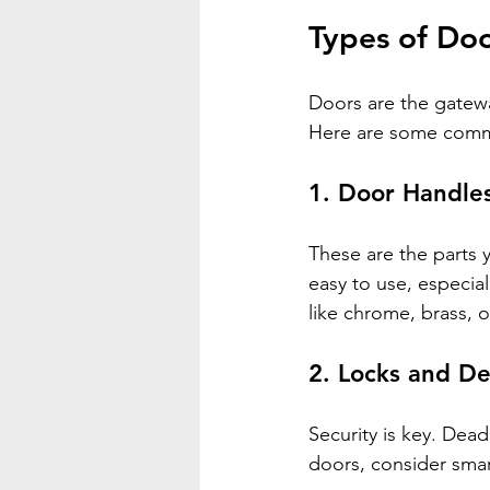
Types of Do
Doors are the gatewa
Here are some comm
1. 
Door Handle
These are the parts 
easy to use, especial
like chrome, brass, 
2. 
Locks and De
Security is key. Dea
doors, consider smar