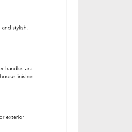
and stylish. 
er handles are 
Choose finishes 
r exterior 