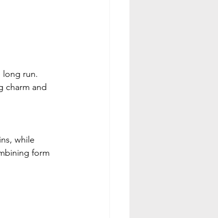
e long run.
g charm and 
ns, while 
ombining form 