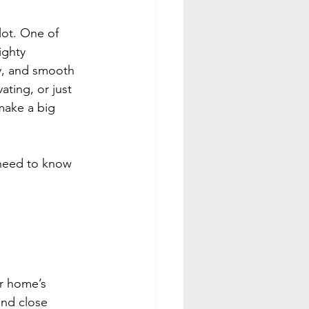
lot. One of 
ighty 
y, and smooth 
ting, or just 
make a big 
 need to know 
ur home’s 
nd close 