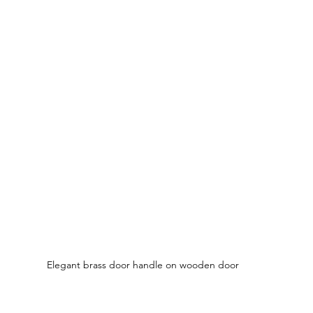
Elegant brass door handle on wooden door