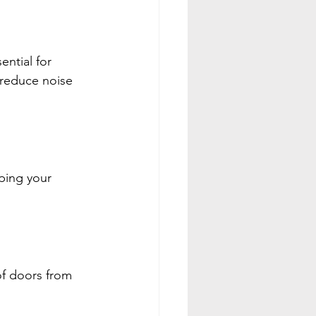
ntial for 
 reduce noise 
ping your 
of doors from 