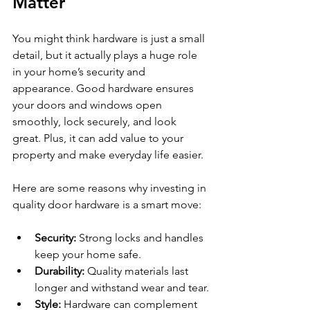
Matter
You might think hardware is just a small 
detail, but it actually plays a huge role 
in your home’s security and 
appearance. Good hardware ensures 
your doors and windows open 
smoothly, lock securely, and look 
great. Plus, it can add value to your 
property and make everyday life easier.
Here are some reasons why investing in 
quality door hardware is a smart move:
Security:
 Strong locks and handles 
keep your home safe.
Durability:
 Quality materials last 
longer and withstand wear and tear.
Style:
 Hardware can complement 