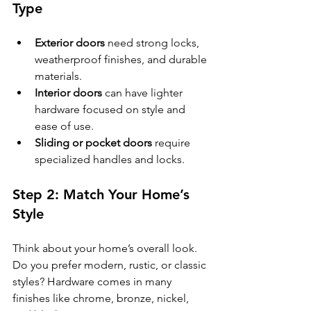
Type
Exterior doors
 need strong locks, 
weatherproof finishes, and durable 
materials.
Interior doors
 can have lighter 
hardware focused on style and 
ease of use.
Sliding or pocket doors
 require 
specialized handles and locks.
Step 2: Match Your Home’s 
Style
Think about your home’s overall look. 
Do you prefer modern, rustic, or classic 
styles? Hardware comes in many 
finishes like chrome, bronze, nickel, 