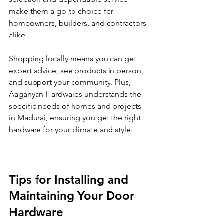
make them a go-to choice for 
homeowners, builders, and contractors 
alike.
Shopping locally means you can get 
expert advice, see products in person, 
and support your community. Plus, 
Aaganyan Hardwares understands the 
specific needs of homes and projects 
in Madurai, ensuring you get the right 
hardware for your climate and style.
Tips for Installing and 
Maintaining Your Door 
Hardware