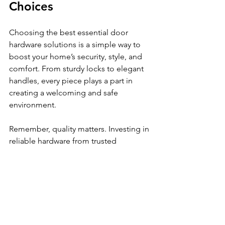
Choices
Choosing the best essential door 
hardware solutions is a simple way to 
boost your home’s security, style, and 
comfort. From sturdy locks to elegant 
handles, every piece plays a part in 
creating a welcoming and safe 
environment.
Remember, quality matters. Investing in 
reliable hardware from trusted 
suppliers like 
Aaganyan Hardwares
ensures you get products that last and 
perform well. Whether you’re working 
on a small renovation or a large 
project, the right hardware makes all 
the difference.