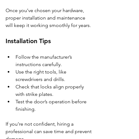
Once you’ve chosen your hardware, 
proper installation and maintenance 
will keep it working smoothly for years.
Installation Tips
Follow the manufacturer’s 
instructions carefully.
Use the right tools, like 
screwdrivers and drills.
Check that locks align properly 
with strike plates.
Test the door’s operation before 
finishing.
If you’re not confident, hiring a 
professional can save time and prevent 
damage.