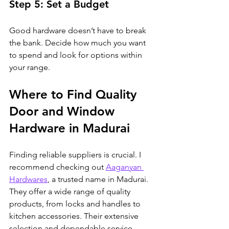
Step 5: Set a Budget
Good hardware doesn’t have to break 
the bank. Decide how much you want 
to spend and look for options within 
your range.
Where to Find Quality 
Door and Window 
Hardware in Madurai
Finding reliable suppliers is crucial. I 
recommend checking out 
Aaganyan 
Hardwares
, a trusted name in Madurai. 
They offer a wide range of quality 
products, from locks and handles to 
kitchen accessories. Their extensive 
selection and dependable service 