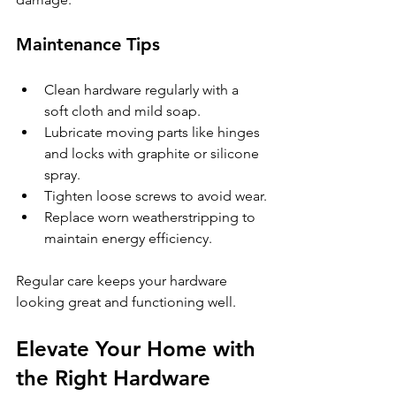
Maintenance Tips
Clean hardware regularly with a 
soft cloth and mild soap.
Lubricate moving parts like hinges 
and locks with graphite or silicone 
spray.
Tighten loose screws to avoid wear.
Replace worn weatherstripping to 
maintain energy efficiency.
Regular care keeps your hardware 
looking great and functioning well.
Elevate Your Home with 
the Right Hardware 