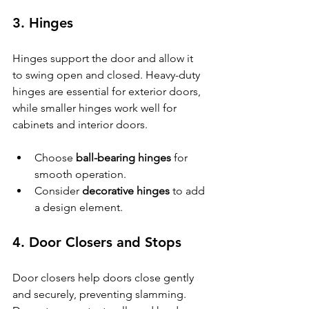
3. Hinges
Hinges support the door and allow it 
to swing open and closed. Heavy-duty 
hinges are essential for exterior doors, 
while smaller hinges work well for 
cabinets and interior doors.
Choose 
ball-bearing hinges
 for 
smooth operation.
Consider 
decorative hinges
 to add 
a design element.
4. Door Closers and Stops
Door closers help doors close gently 
and securely, preventing slamming. 