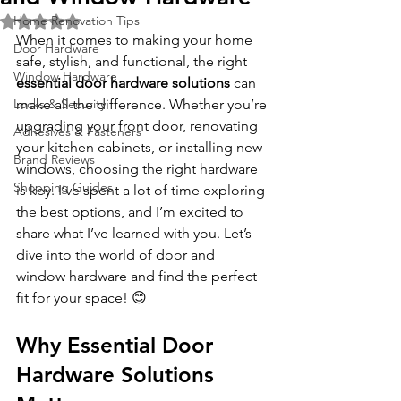
Home Renovation Tips
Rated NaN out of 5 stars.
When it comes to making your home 
Door Hardware
safe, stylish, and functional, the right 
Window Hardware
essential door hardware solutions
 can 
Locks & Security
make all the difference. Whether you’re 
upgrading your front door, renovating 
Adhesives & Fasteners
your kitchen cabinets, or installing new 
Brand Reviews
windows, choosing the right hardware 
Shopping Guides
is key. I’ve spent a lot of time exploring 
the best options, and I’m excited to 
share what I’ve learned with you. Let’s 
dive into the world of door and 
window hardware and find the perfect 
fit for your space! 😊
Why Essential Door 
Hardware Solutions 