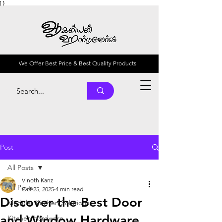
] }
We Offer Best Price & Best Quality Products
Post
All Posts
Vinoth Kanz
All Posts
Oct 25, 2025
4 min read
Discover the Best Door
Modular Kitchen Solutions
and Window Hardware
Kitchen Hardware