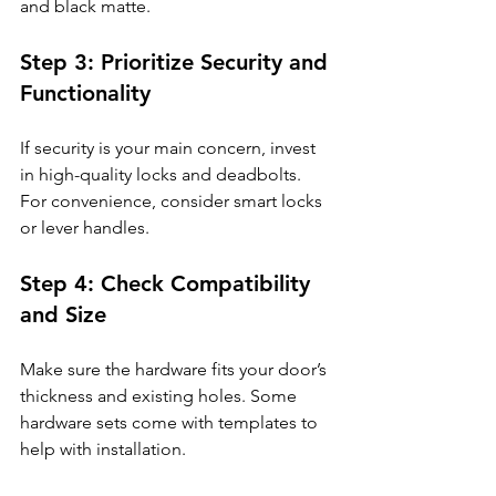
and black matte.
Step 3: Prioritize Security and 
Functionality
If security is your main concern, invest 
in high-quality locks and deadbolts. 
For convenience, consider smart locks 
or lever handles.
Step 4: Check Compatibility 
and Size
Make sure the hardware fits your door’s 
thickness and existing holes. Some 
hardware sets come with templates to 
help with installation.