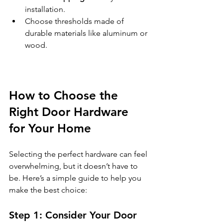
installation.
Choose thresholds made of 
durable materials like aluminum or 
wood.
How to Choose the 
Right Door Hardware 
for Your Home
Selecting the perfect hardware can feel 
overwhelming, but it doesn’t have to 
be. Here’s a simple guide to help you 
make the best choice:
Step 1: Consider Your Door 