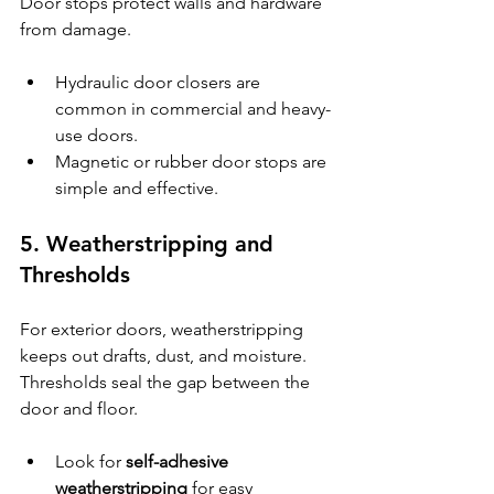
Door stops protect walls and hardware 
from damage.
Hydraulic door closers are 
common in commercial and heavy-
use doors.
Magnetic or rubber door stops are 
simple and effective.
5. Weatherstripping and 
Thresholds
For exterior doors, weatherstripping 
keeps out drafts, dust, and moisture. 
Thresholds seal the gap between the 
door and floor.
Look for 
self-adhesive 
weatherstripping
 for easy 