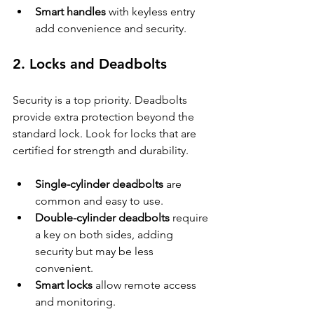
Smart handles
 with keyless entry 
add convenience and security.
2. Locks and Deadbolts
Security is a top priority. Deadbolts 
provide extra protection beyond the 
standard lock. Look for locks that are 
certified for strength and durability.
Single-cylinder deadbolts
 are 
common and easy to use.
Double-cylinder deadbolts
 require 
a key on both sides, adding 
security but may be less 
convenient.
Smart locks
 allow remote access 
and monitoring.