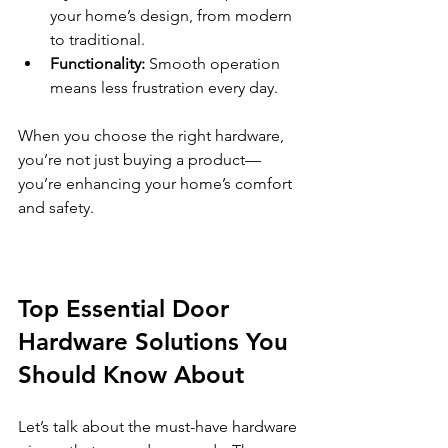
your home’s design, from modern 
to traditional.
Functionality:
 Smooth operation 
means less frustration every day.
When you choose the right hardware, 
you’re not just buying a product—
you’re enhancing your home’s comfort 
and safety.
Top Essential Door 
Hardware Solutions You 
Should Know About
Let’s talk about the must-have hardware 