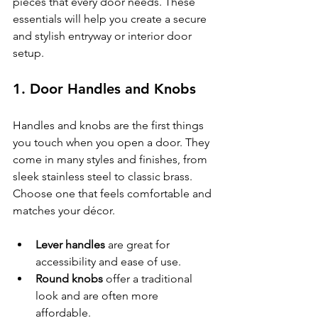
pieces that every door needs. These 
essentials will help you create a secure 
and stylish entryway or interior door 
setup.
1. Door Handles and Knobs
Handles and knobs are the first things 
you touch when you open a door. They 
come in many styles and finishes, from 
sleek stainless steel to classic brass. 
Choose one that feels comfortable and 
matches your décor.
Lever handles
 are great for 
accessibility and ease of use.
Round knobs
 offer a traditional 
look and are often more 
affordable.