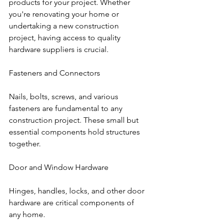
products for your project. Whether 
you're renovating your home or 
undertaking a new construction 
project, having access to quality 
hardware suppliers is crucial.
Fasteners and Connectors
Nails, bolts, screws, and various 
fasteners are fundamental to any 
construction project. These small but 
essential components hold structures 
together.
Door and Window Hardware
Hinges, handles, locks, and other door 
hardware are critical components of 
any home.