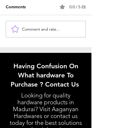
Comments
0.0 / 5 (0)
Comment and rate...
Window Hardware
Understanding 
Selection Tips: Choosing
Kitchen Basket P
the Best Window
Your Kitchen Ba
Hardware
Pricing Guide
Having Confusion On
What hardware To
Purchase ? Contact Us
Looking for quality
hardware products in
Madurai? Visit Aaganyan
Hardwares or contact us
today for the best solutions