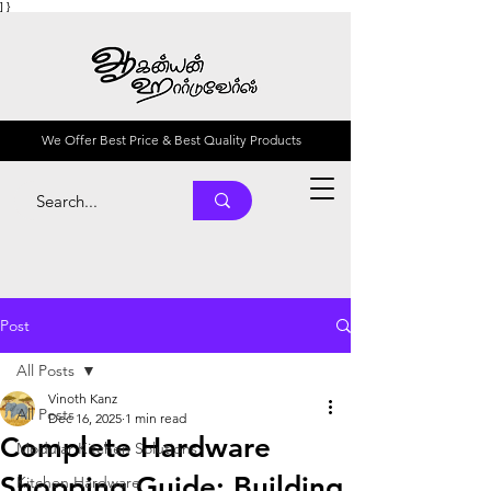
] }
We Offer Best Price & Best Quality Products
Post
All Posts
Vinoth Kanz
All Posts
Dec 16, 2025
1 min read
Complete Hardware
Modular Kitchen Solutions
Shopping Guide: Building
Kitchen Hardware