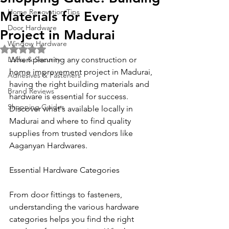
Home Renovation Tips
Materials for Every
Door Hardware
Project in Madurai
Window Hardware
Rated NaN out of 5 stars.
Locks & Security
When planning any construction or 
home improvement project in Madurai, 
Adhesives & Fasteners
having the right building materials and 
Brand Reviews
hardware is essential for success. 
Shopping Guides
Discover what's available locally in 
Madurai and where to find quality 
supplies from trusted vendors like 
Aaganyan Hardwares.
Essential Hardware Categories
From door fittings to fasteners, 
understanding the various hardware 
categories helps you find the right 