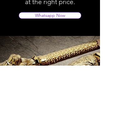
at the right price.
Whatsapp Now
Store Location