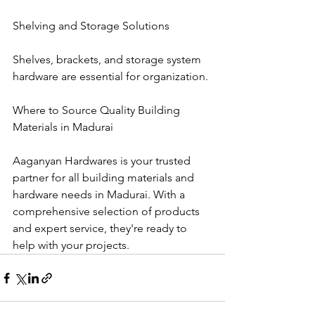
Shelving and Storage Solutions
Shelves, brackets, and storage system 
hardware are essential for organization.
Where to Source Quality Building 
Materials in Madurai
Aaganyan Hardwares is your trusted 
partner for all building materials and 
hardware needs in Madurai. With a 
comprehensive selection of products 
and expert service, they're ready to 
help with your projects.