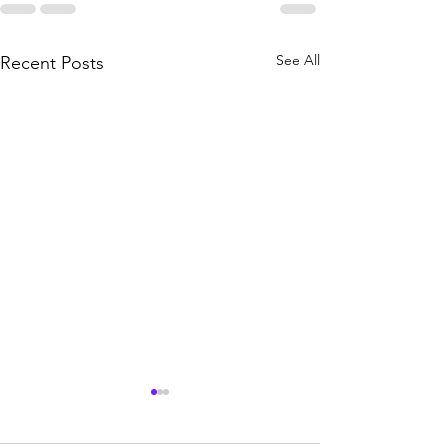
See All
Recent Posts