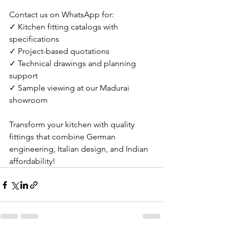
Contact us on WhatsApp for:
✓ Kitchen fitting catalogs with 
specifications
✓ Project-based quotations
✓ Technical drawings and planning 
support
✓ Sample viewing at our Madurai 
showroom
Transform your kitchen with quality 
fittings that combine German 
engineering, Italian design, and Indian 
affordability!