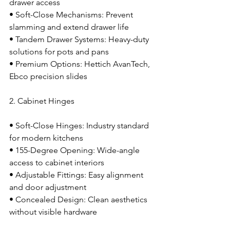
drawer access
• Soft-Close Mechanisms: Prevent 
slamming and extend drawer life
• Tandem Drawer Systems: Heavy-duty 
solutions for pots and pans
• Premium Options: Hettich AvanTech, 
Ebco precision slides
2. Cabinet Hinges
• Soft-Close Hinges: Industry standard 
for modern kitchens
• 155-Degree Opening: Wide-angle 
access to cabinet interiors
• Adjustable Fittings: Easy alignment 
and door adjustment
• Concealed Design: Clean aesthetics 
without visible hardware