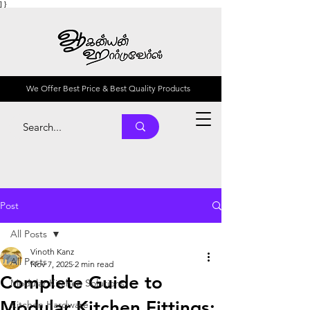
] }
We Offer Best Price & Best Quality Products
Post
All Posts
Vinoth Kanz
All Posts
Nov 7, 2025
2 min read
Complete Guide to
Modular Kitchen Solutions
Modular Kitchen Fittings:
Kitchen Hardware