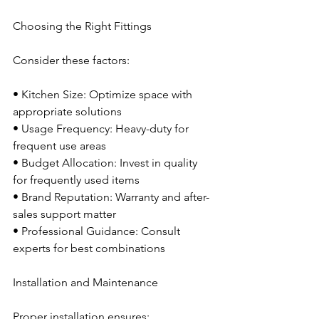
Choosing the Right Fittings
Consider these factors:
• Kitchen Size: Optimize space with 
appropriate solutions
• Usage Frequency: Heavy-duty for 
frequent use areas
• Budget Allocation: Invest in quality 
for frequently used items
• Brand Reputation: Warranty and after-
sales support matter
• Professional Guidance: Consult 
experts for best combinations
Installation and Maintenance
Proper installation ensures: