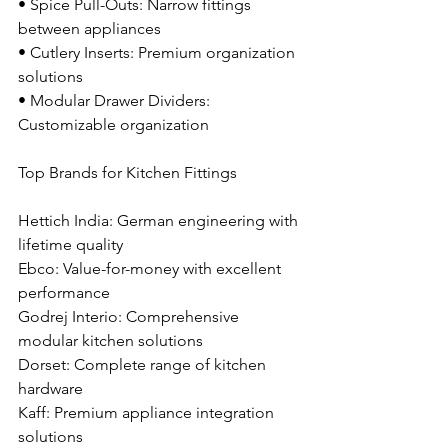
• Spice Pull-Outs: Narrow fittings 
between appliances
• Cutlery Inserts: Premium organization 
solutions
• Modular Drawer Dividers: 
Customizable organization
Top Brands for Kitchen Fittings
Hettich India: German engineering with 
lifetime quality
Ebco: Value-for-money with excellent 
performance
Godrej Interio: Comprehensive 
modular kitchen solutions
Dorset: Complete range of kitchen 
hardware
Kaff: Premium appliance integration 
solutions