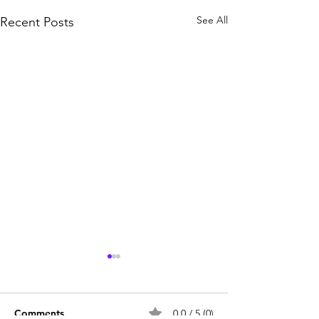
See All
Recent Posts
Comments
0.0 / 5 (0)