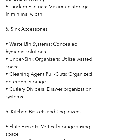
• Tandem Pantries: Maximum storage 
in minimal width
5. Sink Accessories
• Waste Bin Systems: Concealed, 
hygienic solutions
• Under-Sink Organizers: Utilize wasted 
space
• Cleaning Agent Pull-Outs: Organized 
detergent storage
• Cutlery Dividers: Drawer organization 
systems
6. Kitchen Baskets and Organizers
• Plate Baskets: Vertical storage saving 
space