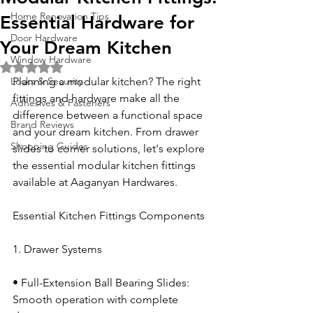
Home Renovation Tips
Essential Hardware for
Door Hardware
Your Dream Kitchen
Window Hardware
Rated NaN out of 5 stars.
Locks & Security
Planning a modular kitchen? The right 
fittings and hardware make all the 
Adhesives & Fasteners
difference between a functional space 
Brand Reviews
and your dream kitchen. From drawer 
Shopping Guides
slides to corner solutions, let's explore 
the essential modular kitchen fittings 
available at Aaganyan Hardwares.
Essential Kitchen Fittings Components
1. Drawer Systems
• Full-Extension Ball Bearing Slides: 
Smooth operation with complete 