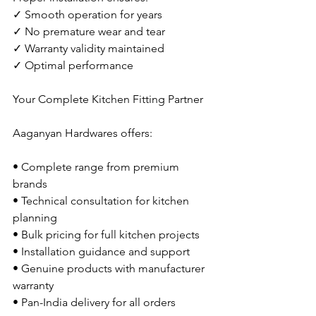
✓ Smooth operation for years
✓ No premature wear and tear
✓ Warranty validity maintained
✓ Optimal performance
Your Complete Kitchen Fitting Partner
Aaganyan Hardwares offers:
• Complete range from premium 
brands
• Technical consultation for kitchen 
planning
• Bulk pricing for full kitchen projects
• Installation guidance and support
• Genuine products with manufacturer 
warranty
• Pan-India delivery for all orders