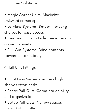
3. Corner Solutions
• Magic Corner Units: Maximize 
awkward corner space
• Le Mans Systems: Smooth rotating 
shelves for easy access
• Carousel Units: 360-degree access to 
corner cabinets
• Pull-Out Systems: Bring contents 
forward automatically
4. Tall Unit Fittings
• Pull-Down Systems: Access high 
shelves effortlessly
• Pantry Pull-Outs: Complete visibility 
and organization
• Bottle Pull-Outs: Narrow spaces 
utilized efficiently