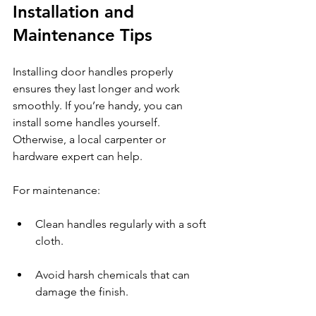
Installation and 
Maintenance Tips
Installing door handles properly 
ensures they last longer and work 
smoothly. If you’re handy, you can 
install some handles yourself. 
Otherwise, a local carpenter or 
hardware expert can help.
For maintenance:
Clean handles regularly with a soft 
cloth.
Avoid harsh chemicals that can 
damage the finish.