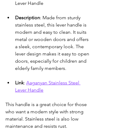
Lever Handle
Description
: Made from sturdy 
stainless steel, this lever handle is 
modern and easy to clean. It suits 
metal or wooden doors and offers 
a sleek, contemporary look. The 
lever design makes it easy to open 
doors, especially for children and 
elderly family members.
Link
: 
Aaganyan Stainless Steel 
Lever Handle
This handle is a great choice for those 
who want a modern style with strong 
material. Stainless steel is also low 
maintenance and resists rust.