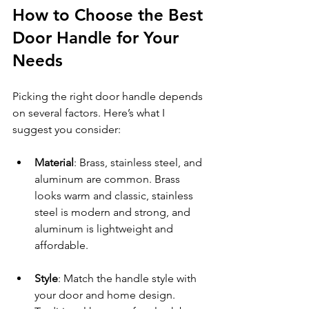
How to Choose the Best 
Door Handle for Your 
Needs
Picking the right door handle depends 
on several factors. Here’s what I 
suggest you consider:
Material
: Brass, stainless steel, and 
aluminum are common. Brass 
looks warm and classic, stainless 
steel is modern and strong, and 
aluminum is lightweight and 
affordable.
Style
: Match the handle style with 
your door and home design. 