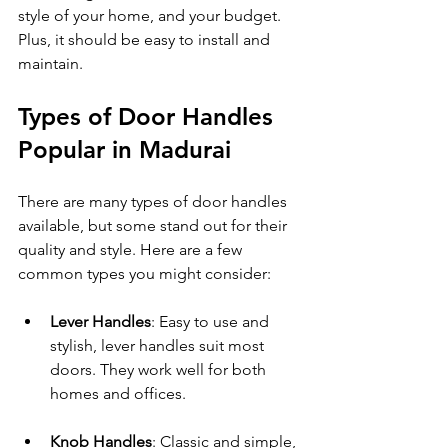
style of your home, and your budget. 
Plus, it should be easy to install and 
maintain.
Types of Door Handles 
Popular in Madurai
There are many types of door handles 
available, but some stand out for their 
quality and style. Here are a few 
common types you might consider:
Lever Handles
: Easy to use and 
stylish, lever handles suit most 
doors. They work well for both 
homes and offices.
Knob Handles
: Classic and simple, 