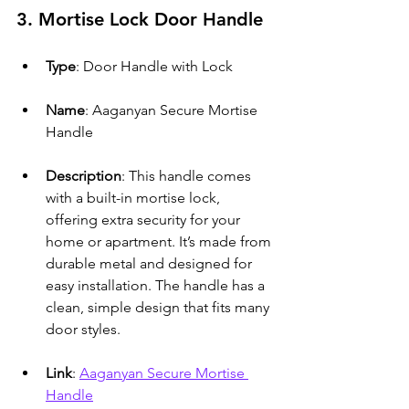
3. Mortise Lock Door Handle
Type
: Door Handle with Lock
Name
: Aaganyan Secure Mortise 
Handle
Description
: This handle comes 
with a built-in mortise lock, 
offering extra security for your 
home or apartment. It’s made from 
durable metal and designed for 
easy installation. The handle has a 
clean, simple design that fits many 
door styles.
Link
: 
Aaganyan Secure Mortise 
Handle