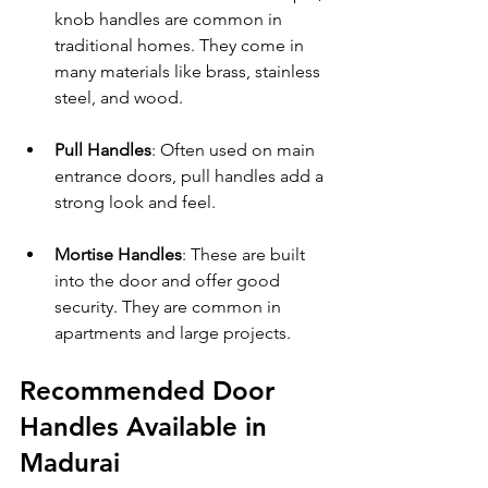
knob handles are common in 
traditional homes. They come in 
many materials like brass, stainless 
steel, and wood.
Pull Handles
: Often used on main 
entrance doors, pull handles add a 
strong look and feel.
Mortise Handles
: These are built 
into the door and offer good 
security. They are common in 
apartments and large projects.
Recommended Door 
Handles Available in 
Madurai