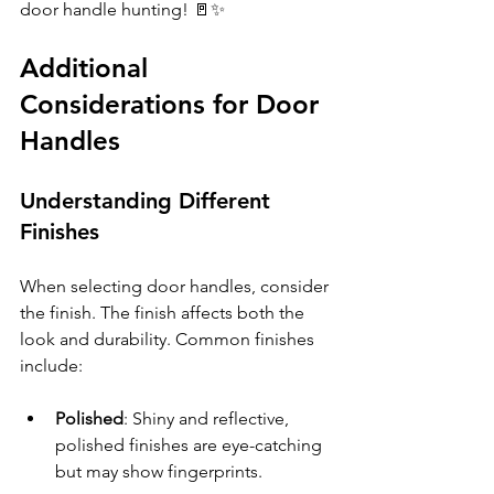
door handle hunting! 🚪✨ 
Additional 
Considerations for Door 
Handles
Understanding Different 
Finishes
When selecting door handles, consider 
the finish. The finish affects both the 
look and durability. Common finishes 
include:
Polished
: Shiny and reflective, 
polished finishes are eye-catching 
but may show fingerprints.