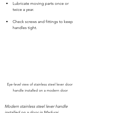
Lubricate moving parts once or 
twice a year.
Check screws and fittings to keep 
handles tight.
Eye-level view of stainless steel lever door 
handle installed on a modern door
Modern stainless steel lever handle 
installed on a door in Madurai