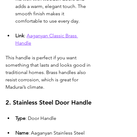
adds a warm, elegant touch. The 
smooth finish makes it 
comfortable to use every day.
Link
: 
Aaganyan Classic Brass 
Handle
This handle is perfect if you want 
something that lasts and looks good in 
traditional homes. Brass handles also 
resist corrosion, which is great for 
Madurai’s climate.
2. Stainless Steel Door Handle
Type
: Door Handle
Name
: Aaganyan Stainless Steel 