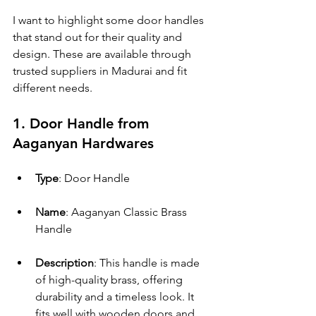
I want to highlight some door handles 
that stand out for their quality and 
design. These are available through 
trusted suppliers in Madurai and fit 
different needs.
1. Door Handle from 
Aaganyan Hardwares
Type
: Door Handle
Name
: Aaganyan Classic Brass 
Handle
Description
: This handle is made 
of high-quality brass, offering 
durability and a timeless look. It 
fits well with wooden doors and 