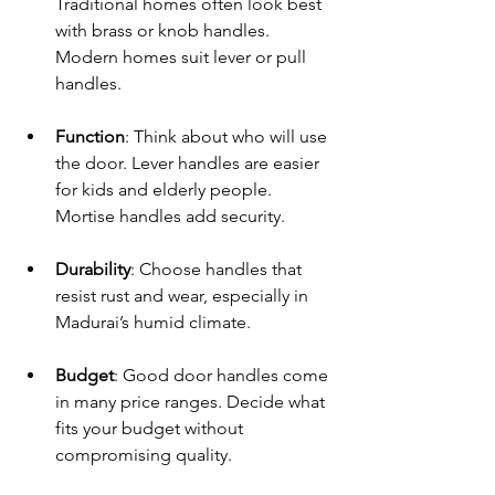
Traditional homes often look best 
with brass or knob handles. 
Modern homes suit lever or pull 
handles.
Function
: Think about who will use 
the door. Lever handles are easier 
for kids and elderly people. 
Mortise handles add security.
Durability
: Choose handles that 
resist rust and wear, especially in 
Madurai’s humid climate.
Budget
: Good door handles come 
in many price ranges. Decide what 
fits your budget without 
compromising quality.