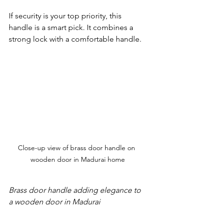
If security is your top priority, this 
handle is a smart pick. It combines a 
strong lock with a comfortable handle.
Close-up view of brass door handle on 
wooden door in Madurai home
Brass door handle adding elegance to 
a wooden door in Madurai