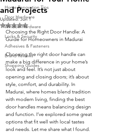
Home Renovation Tips
and Projects
Door Hardware
Updated:
Jun 1
Rated NaN out of 5 stars.
Window Hardware
Choosing the Right Door Handle: A 
Locks & Security
Guide for Homeowners in Madurai
Adhesives & Fasteners
Choosing the right door handle can 
Brand Reviews
make a big difference in your home’s 
Shopping Guides
look and feel. It’s not just about 
opening and closing doors; it’s about 
style, comfort, and durability. In 
Madurai, where homes blend tradition 
with modern living, finding the best 
door handles means balancing design 
and function. I’ve explored some great 
options that fit well with local tastes 
and needs. Let me share what I found.