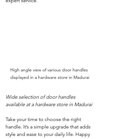
expert service.
High angle view of various door handles 
displayed in a hardware store in Madurai
Wide selection of door handles 
available at a hardware store in Madurai
Take your time to choose the right 
handle. It’s a simple upgrade that adds 
style and ease to your daily life. Happy 