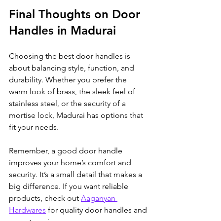
Final Thoughts on Door 
Handles in Madurai
Choosing the best door handles is 
about balancing style, function, and 
durability. Whether you prefer the 
warm look of brass, the sleek feel of 
stainless steel, or the security of a 
mortise lock, Madurai has options that 
fit your needs.
Remember, a good door handle 
improves your home’s comfort and 
security. It’s a small detail that makes a 
big difference. If you want reliable 
products, check out 
Aaganyan 
Hardwares
 for quality door handles and 