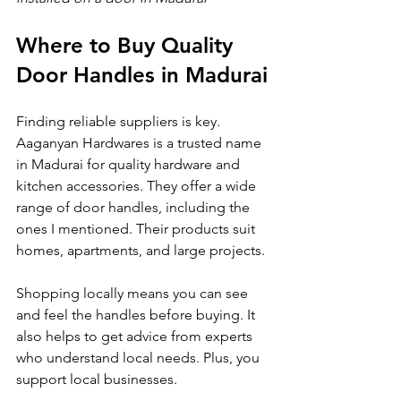
Where to Buy Quality 
Door Handles in Madurai
Finding reliable suppliers is key. 
Aaganyan Hardwares is a trusted name 
in Madurai for quality hardware and 
kitchen accessories. They offer a wide 
range of door handles, including the 
ones I mentioned. Their products suit 
homes, apartments, and large projects.
Shopping locally means you can see 
and feel the handles before buying. It 
also helps to get advice from experts 
who understand local needs. Plus, you 
support local businesses.