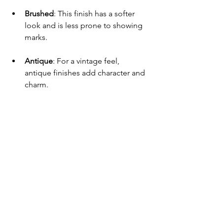
Brushed
: This finish has a softer 
look and is less prone to showing 
marks.
Antique
: For a vintage feel, 
antique finishes add character and 
charm.
The Importance of 
Ergonomics
Ergonomics is crucial when choosing 
door handles. A handle should feel 
comfortable in your hand. It should be 
easy to grip and operate, especially for 
those with limited hand strength. 
Trends in Door Handle Design