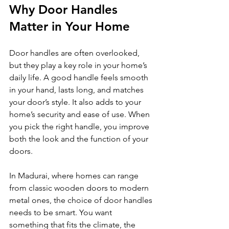
Why Door Handles 
Matter in Your Home
Door handles are often overlooked, 
but they play a key role in your home’s 
daily life. A good handle feels smooth 
in your hand, lasts long, and matches 
your door’s style. It also adds to your 
home’s security and ease of use. When 
you pick the right handle, you improve 
both the look and the function of your 
doors.
In Madurai, where homes can range 
from classic wooden doors to modern 
metal ones, the choice of door handles 
needs to be smart. You want 
something that fits the climate, the 