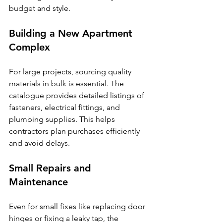
budget and style.
Building a New Apartment 
Complex
For large projects, sourcing quality 
materials in bulk is essential. The 
catalogue provides detailed listings of 
fasteners, electrical fittings, and 
plumbing supplies. This helps 
contractors plan purchases efficiently 
and avoid delays.
Small Repairs and 
Maintenance
Even for small fixes like replacing door 
hinges or fixing a leaky tap, the 