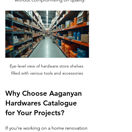
Eye-level view of hardware store shelves 
filled with various tools and accessories
Why Choose Aaganyan 
Hardwares Catalogue 
for Your Projects?
If you’re working on a home renovation 