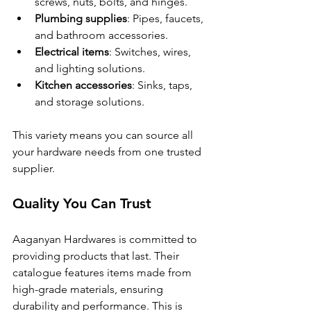
screws, nuts, bolts, and hinges.
Plumbing supplies
: Pipes, faucets, 
and bathroom accessories.
Electrical items
: Switches, wires, 
and lighting solutions.
Kitchen accessories
: Sinks, taps, 
and storage solutions.
This variety means you can source all 
your hardware needs from one trusted 
supplier.
Quality You Can Trust
Aaganyan Hardwares is committed to 
providing products that last. Their 
catalogue features items made from 
high-grade materials, ensuring 
durability and performance. This is 