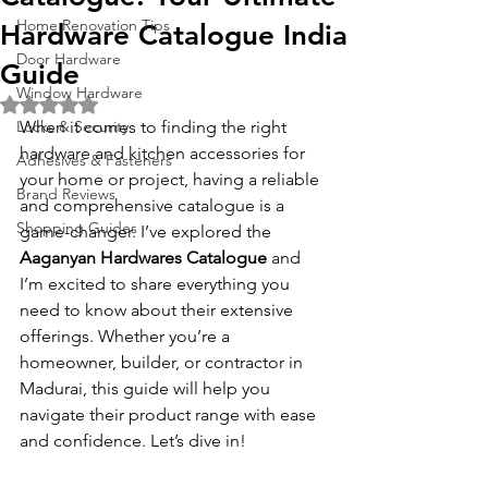
Home Renovation Tips
Hardware Catalogue India
Door Hardware
Guide
Window Hardware
Rated NaN out of 5 stars.
Locks & Security
When it comes to finding the right 
hardware and kitchen accessories for 
Adhesives & Fasteners
your home or project, having a reliable 
Brand Reviews
and comprehensive catalogue is a 
Shopping Guides
game-changer. I’ve explored the 
Aaganyan Hardwares Catalogue
 and 
I’m excited to share everything you 
need to know about their extensive 
offerings. Whether you’re a 
homeowner, builder, or contractor in 
Madurai, this guide will help you 
navigate their product range with ease 
and confidence. Let’s dive in!