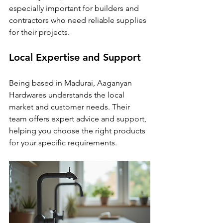
especially important for builders and 
contractors who need reliable supplies 
for their projects.
Local Expertise and Support
Being based in Madurai, Aaganyan 
Hardwares understands the local 
market and customer needs. Their 
team offers expert advice and support, 
helping you choose the right products 
for your specific requirements.