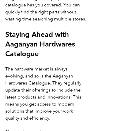
catalogue has you covered. You can 
quickly find the right parts without 
wasting time searching multiple stores.
Staying Ahead with 
Aaganyan Hardwares 
Catalogue
The hardware market is always 
evolving, and so is the Aaganyan 
Hardwares Catalogue. They regularly 
update their offerings to include the 
latest products and innovations. This 
means you get access to modern 
solutions that improve your work 
quality and efficiency.