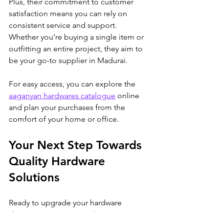
Plus, their commitment to customer 
satisfaction means you can rely on 
consistent service and support. 
Whether you’re buying a single item or 
outfitting an entire project, they aim to 
be your go-to supplier in Madurai.
For easy access, you can explore the 
aaganyan hardwares catalogue
 online 
and plan your purchases from the 
comfort of your home or office.
Your Next Step Towards 
Quality Hardware 
Solutions
Ready to upgrade your hardware 
shopping experience? The Aaganyan 