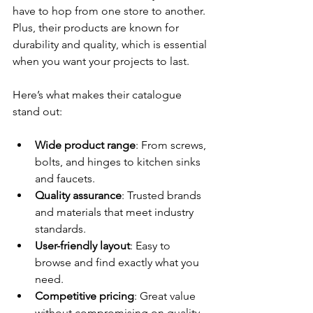
have to hop from one store to another. 
Plus, their products are known for 
durability and quality, which is essential 
when you want your projects to last.
Here’s what makes their catalogue 
stand out:
Wide product range
: From screws, 
bolts, and hinges to kitchen sinks 
and faucets.
Quality assurance
: Trusted brands 
and materials that meet industry 
standards.
User-friendly layout
: Easy to 
browse and find exactly what you 
need.
Competitive pricing
: Great value 
without compromising on quality.