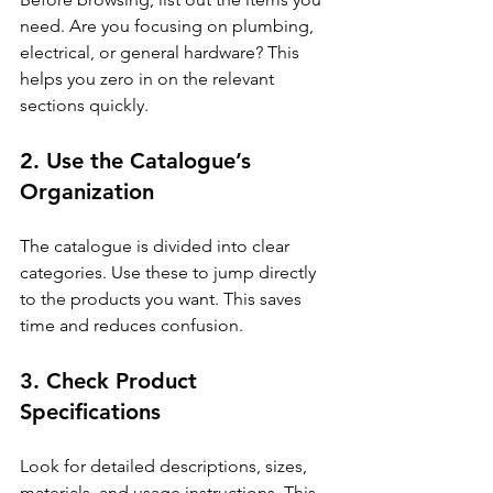
need. Are you focusing on plumbing, 
electrical, or general hardware? This 
helps you zero in on the relevant 
sections quickly.
2. Use the Catalogue’s 
Organization
The catalogue is divided into clear 
categories. Use these to jump directly 
to the products you want. This saves 
time and reduces confusion.
3. Check Product 
Specifications
Look for detailed descriptions, sizes, 
materials, and usage instructions. This 