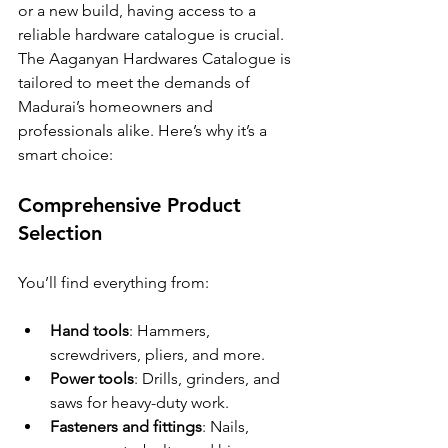
or a new build, having access to a 
reliable hardware catalogue is crucial. 
The Aaganyan Hardwares Catalogue is 
tailored to meet the demands of 
Madurai’s homeowners and 
professionals alike. Here’s why it’s a 
smart choice:
Comprehensive Product 
Selection
You’ll find everything from:
Hand tools
: Hammers, 
screwdrivers, pliers, and more.
Power tools
: Drills, grinders, and 
saws for heavy-duty work.
Fasteners and fittings
: Nails, 