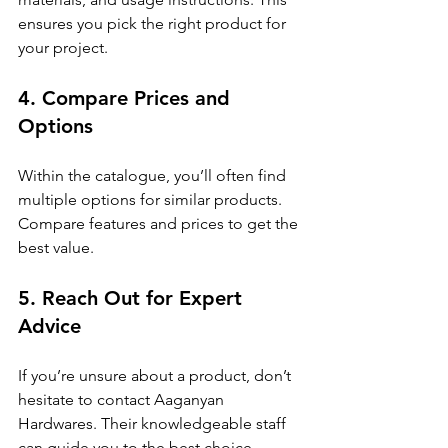
ensures you pick the right product for 
your project.
4. Compare Prices and 
Options
Within the catalogue, you’ll often find 
multiple options for similar products. 
Compare features and prices to get the 
best value.
5. Reach Out for Expert 
Advice
If you’re unsure about a product, don’t 
hesitate to contact Aaganyan 
Hardwares. Their knowledgeable staff 
can guide you to the best choice.