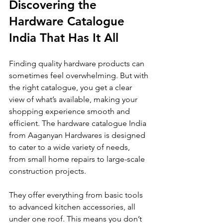
Discovering the 
Hardware Catalogue 
India That Has It All
Finding quality hardware products can 
sometimes feel overwhelming. But with 
the right catalogue, you get a clear 
view of what’s available, making your 
shopping experience smooth and 
efficient. The hardware catalogue India 
from Aaganyan Hardwares is designed 
to cater to a wide variety of needs, 
from small home repairs to large-scale 
construction projects.
They offer everything from basic tools 
to advanced kitchen accessories, all 
under one roof. This means you don’t 