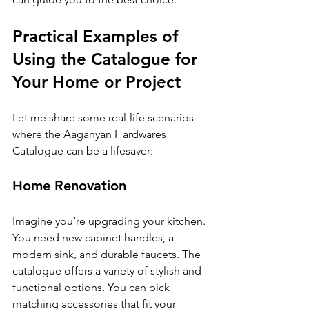
Practical Examples of 
Using the Catalogue for 
Your Home or Project
Let me share some real-life scenarios 
where the Aaganyan Hardwares 
Catalogue can be a lifesaver:
Home Renovation
Imagine you’re upgrading your kitchen. 
You need new cabinet handles, a 
modern sink, and durable faucets. The 
catalogue offers a variety of stylish and 
functional options. You can pick 
matching accessories that fit your 