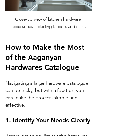
Close-up view of kitchen hardware 
accessories including faucets and sinks
How to Make the Most 
of the Aaganyan 
Hardwares Catalogue
Navigating a large hardware catalogue 
can be tricky, but with a few tips, you 
can make the process simple and 
effective.
1. Identify Your Needs Clearly
Before browsing, list out the items you 